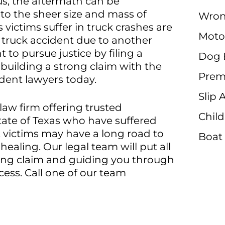
us, the aftermath can be
 to the sheer size and mass of
Wron
 victims suffer in truck crashes are
Moto
 truck accident due to another
 to pursue justice by filing a
Dog 
 building a strong claim with the
Premi
ident lawyers today.
Slip 
 law firm offering trusted
Child
tate of Texas who have suffered
, victims may have a long road to
Boat
ealing. Our legal team will put all
trong claim and guiding you through
cess. Call one of our team