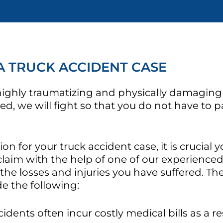
A TRUCK ACCIDENT CASE
 highly traumatizing and physically damaging
red, we will fight so that you do not have to 
for your truck accident case, it is crucial yo
claim with the help of one of our experienced
 the losses and injuries you have suffered. T
de the following:
idents often incur costly medical bills as a res