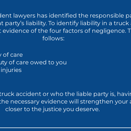
ent lawyers has identified the responsible pa
 party’s liability. To identify liability in a tru
ct evidence of the four factors of negligence
follows:
 of care
uty of care owed to you
injuries
uck accident or who the liable party is, havi
t the necessary evidence will strengthen your
closer to the justice you deserve.