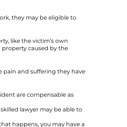
ork, they may be eligible to
ty, like the victim’s own
d property caused by the
e pain and suffering they have
ccident are compensable as
skilled lawyer may be able to
 that happens, you may have a