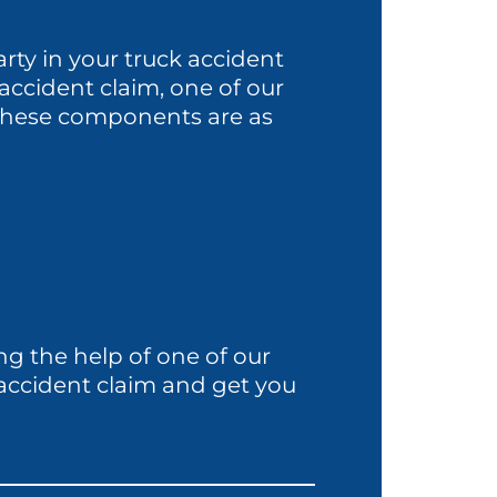
rty in your truck accident
ck accident claim, one of our
. These components are as
ng the help of one of our
 accident claim and get you