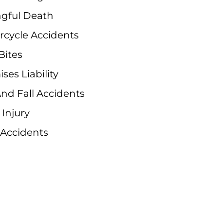
gful Death
rcycle Accidents
Bites
ses Liability
And Fall Accidents
 Injury
 Accidents