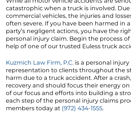
While all motor vehicle accidents are serio
catastrophic when a truck is involved. Due
commercial vehicles, the injuries and losses
often severe. If you have been harmed in a
party’s negligent actions, you have the right
personal injury claim. Begin the process of
help of one of our trusted Euless truck acc
Kuzmich Law Firm, P.C.
is a personal injury
representation to clients throughout the s
harm due to a truck accident. After a crash
recovery and should focus their energy on h
of our focus and efforts into building a s
each step of the personal injury claims pro
members today at
(972) 434-1555
.