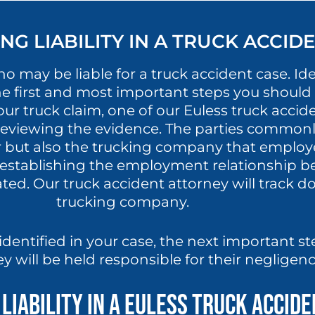
G LIABILITY IN A TRUCK ACCID
 may be liable for a truck accident case. Iden
he first and most important steps you should 
ur truck claim, one of our Euless truck accide
y reviewing the evidence. The parties commonly
er but also the trucking company that emplo
establishing the employment relationship be
ed. Our truck accident attorney will track d
trucking company.
identified in your case, the next important st
ey will be held responsible for their negligen
Liability in a Euless Truck Accid