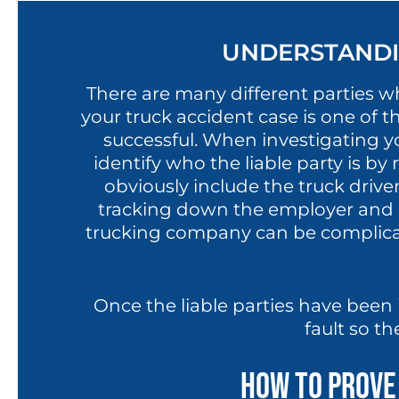
UNDERSTANDIN
There are many different parties who
your truck accident case is one of t
successful. When investigating yo
identify who the liable party is b
obviously include the truck driv
tracking down the employer and 
trucking company can be complicat
Once the liable parties have been 
fault so th
How to Prove 