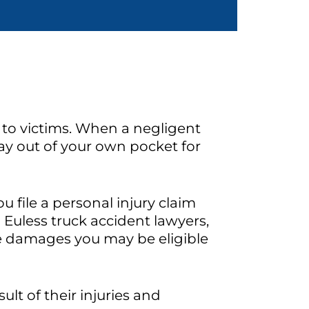
 to victims. When a negligent
pay out of your own pocket for
u file a personal injury claim
 Euless truck accident lawyers,
he damages you may be eligible
ult of their injuries and