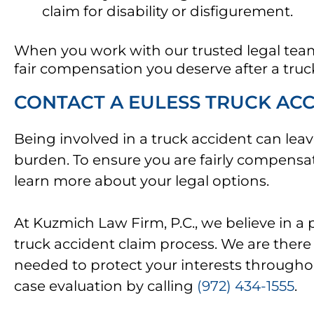
claim for disability or disfigurement.
When you work with our trusted legal team,
fair compensation you deserve after a truc
CONTACT A EULESS TRUCK AC
Being involved in a truck accident can leave
burden. To ensure you are fairly compensate
learn more about your legal options.
At Kuzmich Law Firm, P.C., we believe in 
truck accident claim process. We are there 
needed to protect your interests throughou
case evaluation by calling
(972) 434-1555
.