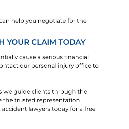
can help you negotiate for the
H YOUR CLAIM TODAY
tially cause a serious financial
ontact our personal injury office to
s we guide clients through the
e the trusted representation
 accident lawyers today for a free