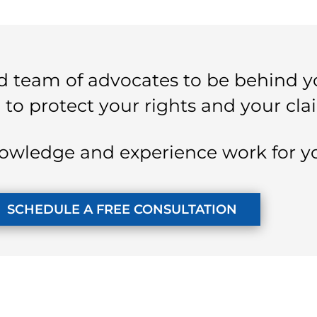
 team of advocates to be behind y
 to protect your rights and your cla
owledge and experience work for y
SCHEDULE A FREE CONSULTATION
KUZMICH LAW FIRM, P.C.