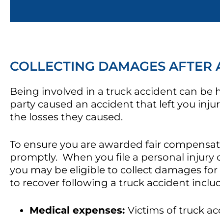
COLLECTING DAMAGES AFTER 
Being involved in a truck accident can be
party caused an accident that left you inju
the losses they caused.
To ensure you are awarded fair compensation 
promptly. When you file a personal injury 
you may be eligible to collect damages for
to recover following a truck accident inclu
Medical expenses:
Victims of truck acc