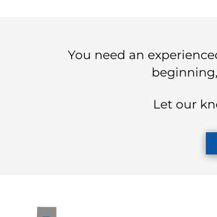
You need an experienced
beginning,
Let our kn