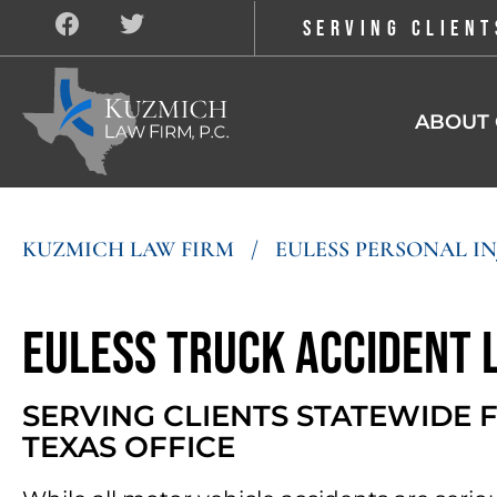
SERVING CLIENT
ABOUT 
KUZMICH LAW FIRM
/
EULESS PERSONAL I
Euless Truck Accident
SERVING CLIENTS STATEWIDE
TEXAS OFFICE