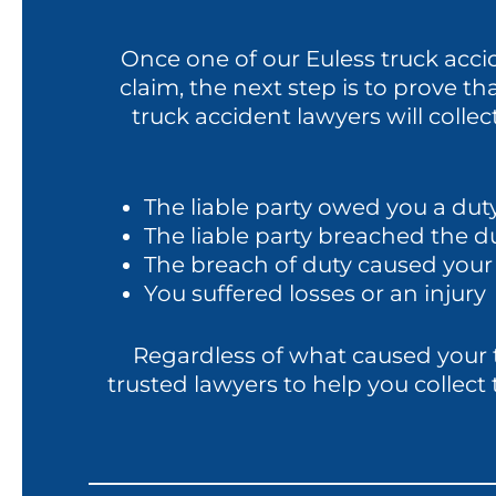
Once one of our Euless truck accid
claim, the next step is to prove that
truck accident lawyers will colle
The liable party owed you a duty
The liable party breached the d
The breach of duty caused your 
You suffered losses or an injury
Regardless of what caused your tr
trusted lawyers to help you collec