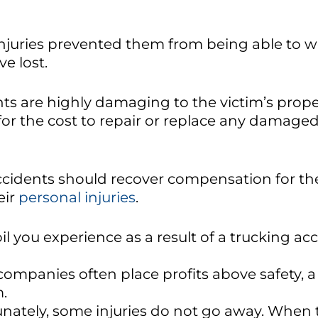
 injuries prevented them from being able to w
e lost.
s are highly damaging to the victim’s proper
or the cost to repair or replace any damage
accidents should recover compensation for th
eir
personal injuries
.
l you experience as a result of a trucking a
ompanies often place profits above safety, a 
m.
nately, some injuries do not go away. When