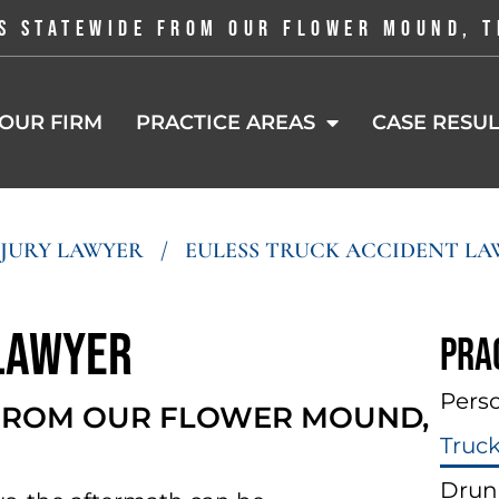
S STATEWIDE FROM OUR FLOWER MOUND, T
OUR FIRM
PRACTICE AREAS
CASE RESUL
NJURY LAWYER
/
EULESS TRUCK ACCIDENT LA
 Lawyer
Pra
Perso
 FROM OUR FLOWER MOUND,
Truc
Drun