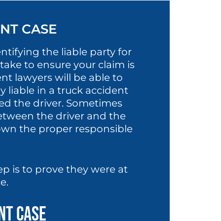
ENT CASE
tifying the liable party for
take to ensure your claim is
nt lawyers will be able to
 liable in a truck accident
yed the driver. Sometimes
tween the driver and the
own the proper responsible
ep is to prove they were at
ce.
ent Case