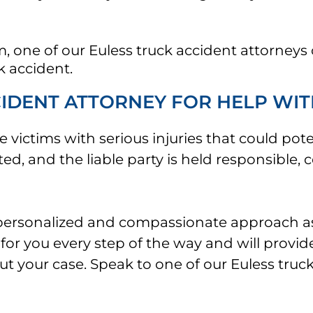
 one of our Euless truck accident attorneys 
k accident.
CIDENT ATTORNEY FOR HELP WIT
 victims with serious injuries that could poten
d, and the liable party is held responsible, c
a personalized and compassionate approach a
for you every step of the way and will provid
t your case. Speak to one of our Euless truck