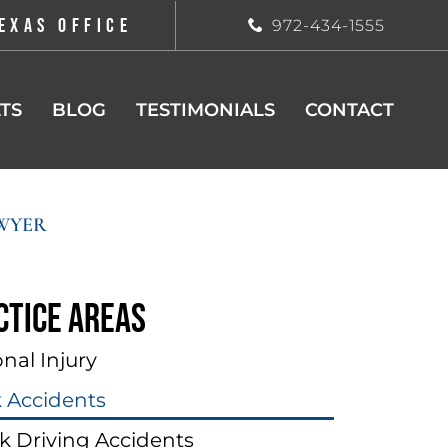
EXAS OFFICE
972-434-1555
TS
BLOG
TESTIMONIALS
CONTACT
WYER
ctice areas
nal Injury
k Accidents
k Driving Accidents