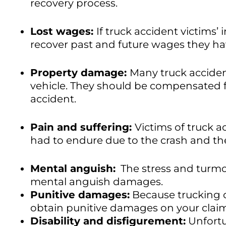
recovery process.
Lost wages:
If truck accident victims’
recover past and future wages they hav
Property damage:
Many truck accident
vehicle. They should be compensated f
accident.
Pain and suffering:
Victims of truck 
had to endure due to the crash and th
Mental anguish:
The stress and turmoi
mental anguish damages.
Punitive damages:
Because trucking c
obtain punitive damages on your clai
Disability and disfigurement:
Unfortu