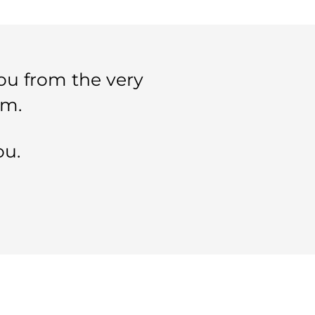
ou from the very
im.
ou.
SELECTED PAGES