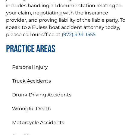
includes handling all documentation relating to
your claim, negotiating with the insurance
provider, and proving liability of the liable party. To
speak to a Euless boat accident attorney today,
please call our office at
(972) 434-1555
.
Practice areas
Personal Injury
Truck Accidents
Drunk Driving Accidents
Wrongful Death
Motorcycle Accidents