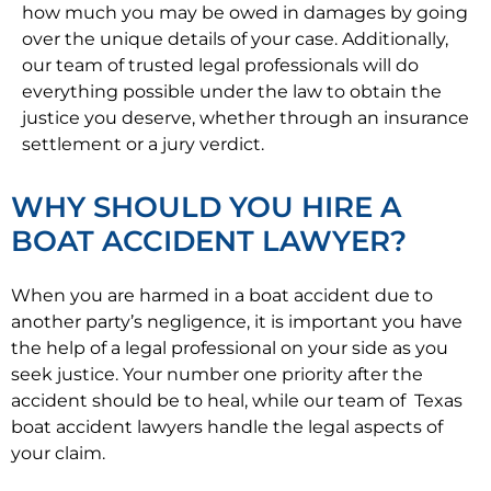
how much you may be owed in damages by going
over the unique details of your case. Additionally,
our team of trusted legal professionals will do
everything possible under the law to obtain the
justice you deserve, whether through an insurance
settlement or a jury verdict.
WHY SHOULD YOU HIRE A
BOAT ACCIDENT LAWYER?
When you are harmed in a boat accident due to
another party’s negligence, it is important you have
the help of a legal professional on your side as you
seek justice. Your number one priority after the
accident should be to heal, while our team of Texas
boat accident lawyers handle the legal aspects of
your claim.