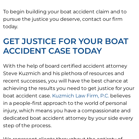
To begin building your boat accident claim and to
pursue the justice you deserve, contact our firm
today.
GET JUSTICE FOR YOUR BOAT
ACCIDENT CASE TODAY
With the help of board certified accident attorney
Steve Kuzmich and his plethora of resources and
recent successes, you will have the best chance at
achieving the results you need to get justice for your
boat accident case.
Kuzmich Law Firm, P.C.
believes
in a people-first approach to the world of personal
injury, which means you have a compassionate and
dedicated boat accident attorney by your side every
step of the process.