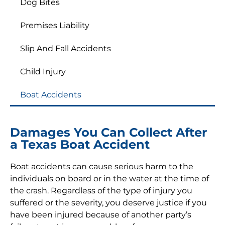
Dog Bites
Premises Liability
Slip And Fall Accidents
Child Injury
Boat Accidents
Damages You Can Collect After
a Texas Boat Accident
Boat accidents can cause serious harm to the
individuals on board or in the water at the time of
the crash. Regardless of the type of injury you
suffered or the severity, you deserve justice if you
have been injured because of another party’s