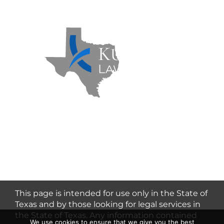
Kuzmich Law Firm P.C. © 2026 | All
Rights Reserved |
Flower Mound
Personal Injury Lawyer
This page is intended for use only in the State of
Texas and by those looking for legal services in
the State of Texas. Any information contained
We use cookies to ensure that we give you the best