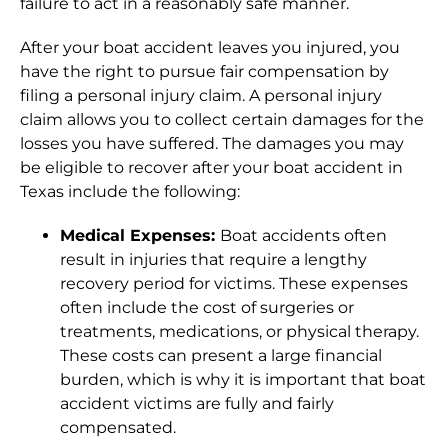
failure to act in a reasonably safe manner.
After your boat accident leaves you injured, you
have the right to pursue fair compensation by
filing a personal injury claim. A personal injury
claim allows you to collect certain damages for the
losses you have suffered. The damages you may
be eligible to recover after your boat accident in
Texas include the following:
Medical Expenses:
Boat accidents often
result in injuries that require a lengthy
recovery period for victims. These expenses
often include the cost of surgeries or
treatments, medications, or physical therapy.
These costs can present a large financial
burden, which is why it is important that boat
accident victims are fully and fairly
compensated.