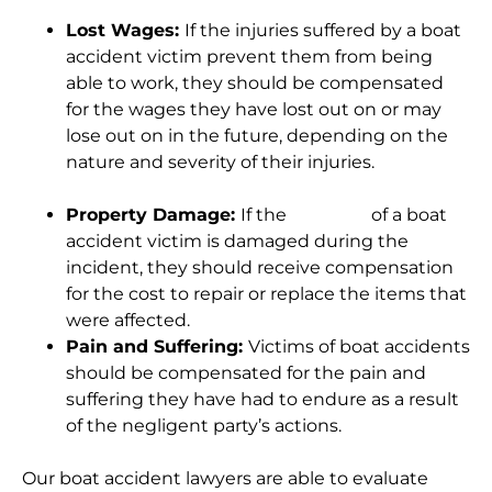
Lost Wages:
If the injuries suffered by a boat
accident victim prevent them from being
able to work, they should be compensated
for the wages they have lost out on or may
lose out on in the future, depending on the
nature and severity of their injuries.
Property Damage:
If the
property
of a boat
accident victim is damaged during the
incident, they should receive compensation
for the cost to repair or replace the items that
were affected.
Pain and Suffering:
Victims of boat accidents
should be compensated for the pain and
suffering they have had to endure as a result
of the negligent party’s actions.
Our boat accident lawyers are able to evaluate