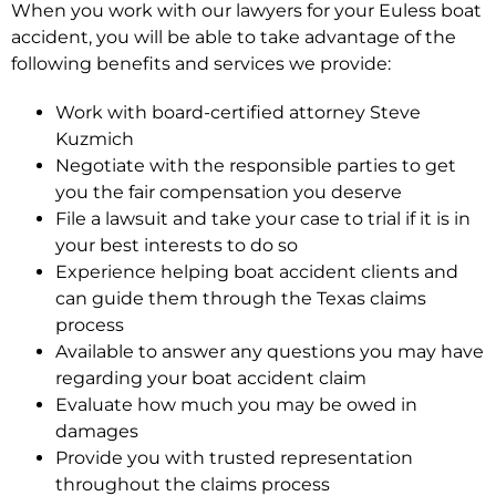
When you work with our lawyers for your Euless boat
accident, you will be able to take advantage of the
following benefits and services we provide:
Work with board-certified attorney Steve
Kuzmich
Negotiate with the responsible parties to get
you the fair compensation you deserve
File a lawsuit and take your case to trial if it is in
your best interests to do so
Experience helping boat accident clients and
can guide them through the Texas claims
process
Available to answer any questions you may have
regarding your boat accident claim
Evaluate how much you may be owed in
damages
Provide you with trusted representation
throughout the claims process