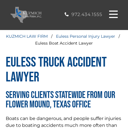
CASE
MOUND, TEXAS
200, Flower
OFFICE
Mound, Texas
RESULTS
972.434.1555
75028
BLOG
KUZMICH LAW FIRM
/
Euless Personal Injury Lawyer
/
Euless Boat Accident Lawyer
STIMONIALS
Euless Truck Accident
CONTACT
Lawyer
SERVING CLIENTS STATEWIDE FROM OUR
FLOWER MOUND, TEXAS OFFICE
Boats can be dangerous, and people suffer injuries
due to boating accidents much more often than