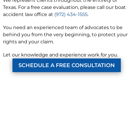
We represent clients throughout the entirety of
Texas. For a free case evaluation, please call our boat
accident law office at
(972) 434-1555
.
You need an experienced team of advocates to be
behind you from the very beginning, to protect your
rights and your claim.
Let our knowledge and experience work for you.
SCHEDULE A FREE CONSULTATION
KUZMICH LAW FIRM, P.C.
4315 Windsor Centre Trail
Suite 200
Flower Mound, Texas 75028