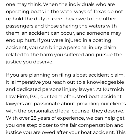
one may think. When the individuals who are
operating boats in the waterways of Texas do not
uphold the duty of care they owe to the other
passengers and those sharing the waters with
them, an accident can occur, and someone may
end up hurt. If you were injured in a boating
accident, you can bring a personal injury claim
related to the harm you suffered and pursue the
justice you deserve.
If you are planning on filing a boat accident claim,
it is imperative you reach out to a knowledgeable
and dedicated personal injury lawyer. At Kuzmich
Law Firm, P.C., our team of trusted boat accident
lawyers are passionate about providing our clients
with the personalized legal counsel they deserve.
With over 28 years of experience, we can help get
you one step closer to the fair compensation and
justice you are owed after your boat accident. This