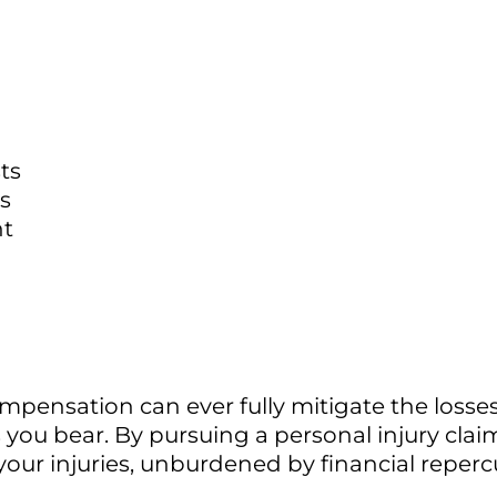
ts
s
nt
mpensation can ever fully mitigate the loss
 you bear. By pursuing a personal injury clai
our injuries, unburdened by financial reperc