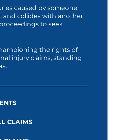
njuries caused by someone
ht and collides with another
l proceedings to seek
championing the rights of
nal injury claims, standing
as:
ENTS
LL CLAIMS