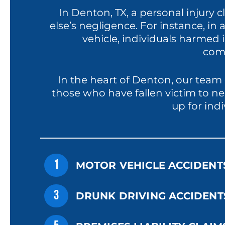
In Denton, TX, a personal injury
else’s negligence. For instance, in
vehicle, individuals harmed i
comp
In the heart of Denton, our team 
those who have fallen victim to ne
up for ind
1
MOTOR VEHICLE ACCIDENT
3
DRUNK DRIVING ACCIDENT