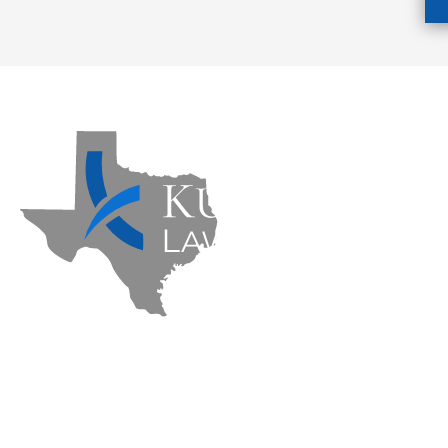
Kuzmich Law Firm P.C. © 2026 | All Rights Re
Flower Mound Personal Injury Lawyer