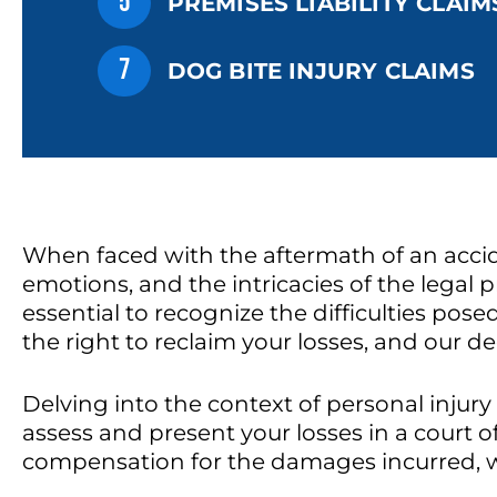
5
PREMISES LIABILITY CLAIM
7
DOG BITE INJURY CLAIMS
When faced with the aftermath of an accide
emotions, and the intricacies of the legal pr
essential to recognize the difficulties pos
the right to reclaim your losses, and our d
Delving into the context of personal injury
assess and present your losses in a court o
compensation for the damages incurred, wi