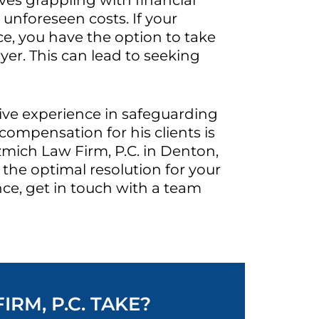
ves grappling with financial
unforeseen costs. If your
e, you have the option to take
yer. This can lead to seeking
sive experience in safeguarding
compensation for his clients is
zmich Law Firm, P.C. in Denton,
the optimal resolution for your
nce, get in touch with a team
RM, P.C. TAKE?