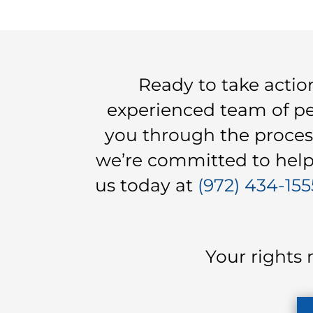
Ready to take acti
experienced team of per
you through the proces
we’re committed to helpi
us today at
(972) 434-155
Your rights 