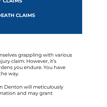
Y CLAIMS
EATH CLAIMS
mselves grappling with various
jury claim. However, it’s
burdens you endure. You have
 the way.
in Denton will meticulously
formation and may grant