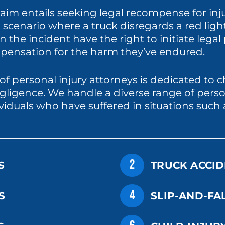
 claim entails seeking legal recompense for i
 a scenario where a truck disregards a red lig
n the incident have the right to initiate lega
ensation for the harm they’ve endured.
of personal injury attorneys is dedicated to 
gligence. We handle a diverse range of perso
ividuals who have suffered in situations such 
2
S
TRUCK ACCID
4
S
SLIP-AND-FA