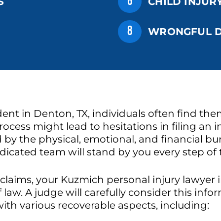
6
S
CHILD INJUR
8
WRONGFUL D
nt in Denton, TX, individuals often find the
ocess might lead to hesitations in filing an in
ed by the physical, emotional, and financial 
edicated team will stand by you every step of
 claims, your Kuzmich personal injury lawyer 
f law. A judge will carefully consider this in
th various recoverable aspects, including: