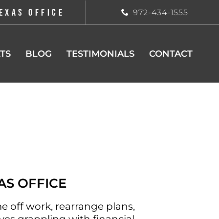
EXAS OFFICE
972-434-1555
TS
BLOG
TESTIMONIALS
CONTACT
AS OFFICE
e off work, rearrange plans,