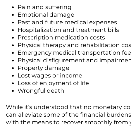
Pain and suffering
Emotional damage
Past and future medical expenses
Hospitalization and treatment bills
Prescription medication costs
Physical therapy and rehabilitation cos
Emergency medical transportation fee
Physical disfigurement and impairme
Property damage
Lost wages or income
Loss of enjoyment of life
Wrongful death
While it’s understood that no monetary co
can alleviate some of the financial burdens
with the means to recover smoothly from y