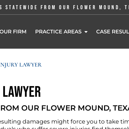
S STATEWIDE FROM OUR FLOWER MOUND, T
OUR FIRM
PRACTICE AREAS
CASE RESUL
INJURY LAWYER
y Lawyer
 FROM OUR FLOWER MOUND, TEX
esulting damages might force you to take tim