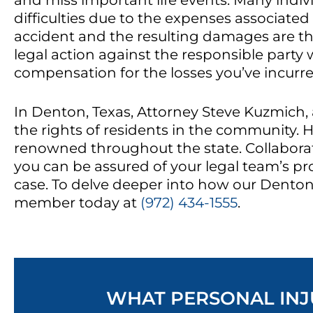
and miss important life events. Many indivi
difficulties due to the expenses associate
accident and the resulting damages are th
legal action against the responsible party 
compensation for the losses you’ve incurre
In Denton, Texas, Attorney Steve Kuzmich, 
the rights of residents in the community. H
renowned throughout the state. Collaborat
you can be assured of your legal team’s pr
case. To delve deeper into how our Denton 
member today at
(972) 434-1555
.
WHAT PERSONAL INJU