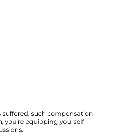
es suffered, such compensation
m, you’re equipping yourself
ussions.