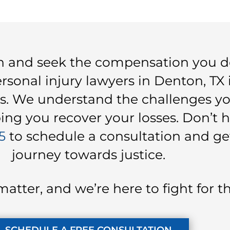
on and seek the compensation you d
sonal injury lawyers in Denton, TX 
s. We understand the challenges you
ng you recover your losses. Don’t h
5
to schedule a consultation and ge
journey towards justice.
matter, and we’re here to fight for 