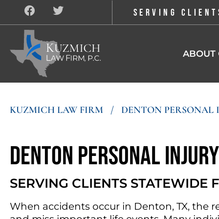
SERVING CLIENT
ABOUT 
KUZMICH LAW FIRM
/
DENTON PERSONAL 
Denton Personal Injur
SERVING CLIENTS STATEWIDE
When accidents occur in Denton, TX, the r