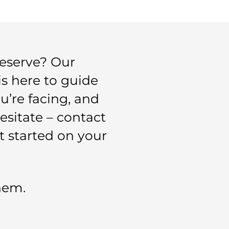
eserve? Our
is here to guide
’re facing, and
esitate – contact
t started on your
them.