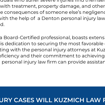
duals who suffer severe injuries find themsel
d with treatment, property damage, and other 
e consequences of someone else’s negligenc
with the help of a Denton personal injury law
d.
a Board-Certified professional, boasts exten
is dedication to securing the most favorable 
ing with the personal injury attorneys at Ku
oficiency and their commitment to achieving 
personal injury law firm can provide assista
RY CASES WILL KUZMICH LAW FI