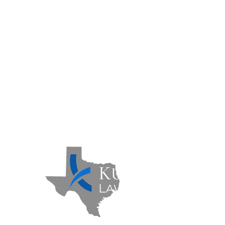
Practice Areas
Case Results
FAQs
Contact Us
Sitemap
Privacy Policy