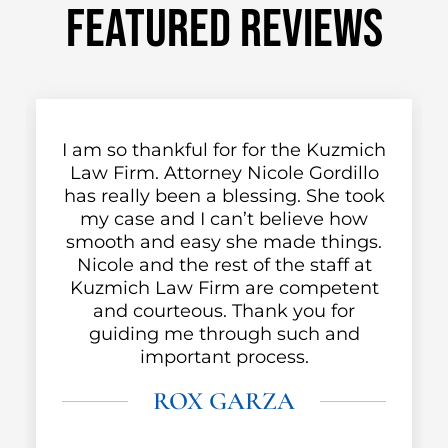
FEATURED REVIEWS
a
I am so thankful for for the Kuzmich
Law Firm. Attorney Nicole Gordillo
m
has really been a blessing. She took
my case and I can’t believe how
smooth and easy she made things.
e
Nicole and the rest of the staff at
Kuzmich Law Firm are competent
and courteous. Thank you for
guiding me through such and
important process.
ROX GARZA