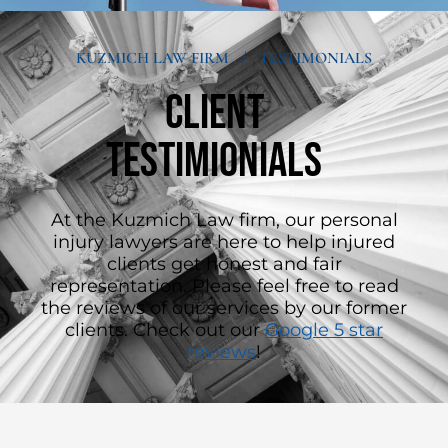
KUZMICH LAW FIRM
/
TESTIMONIALS
Client
Testimionials
At the Kuzmich Law firm, our personal
injury lawyers are here to help injured
clients get honest and fair
representation. Please feel free to read
the reviews of our services by our former
clients. Check out our
Google 5 star
reviews
!