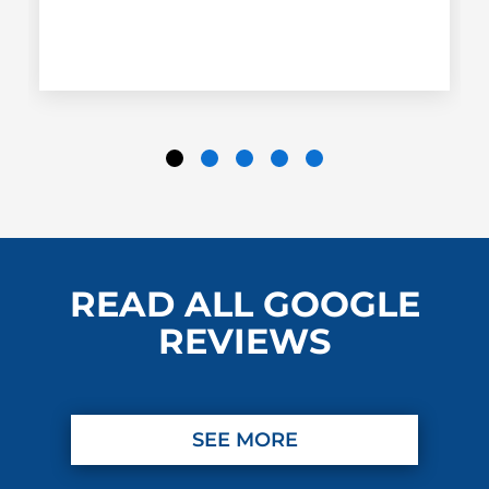
READ ALL GOOGLE
REVIEWS
SEE MORE