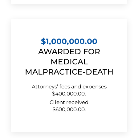
$1,000,000.00
AWARDED FOR
MEDICAL
MALPRACTICE-DEATH
Attorneys’ fees and expenses
$400,000.00.
Client received
$600,000.00.