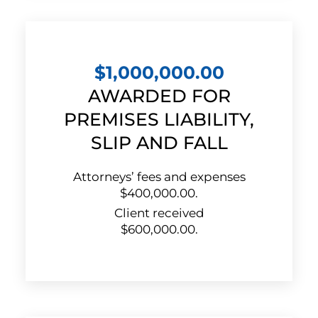
$1,000,000.00
AWARDED FOR
PREMISES LIABILITY,
SLIP AND FALL
Attorneys’ fees and expenses
$400,000.00.
Client received
$600,000.00.