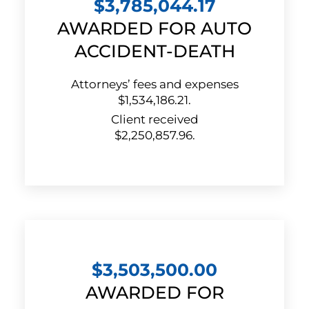
$3,785,044.17
AWARDED FOR AUTO
ACCIDENT-DEATH
Attorneys’ fees and expenses
$1,534,186.21.
Client received
$2,250,857.96.
$3,503,500.00
AWARDED FOR