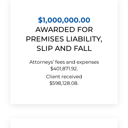
$1,000,000.00
AWARDED FOR
PREMISES LIABILITY,
SLIP AND FALL
Attorneys’ fees and expenses
$401,871.92.
Client received
$598,128.08.