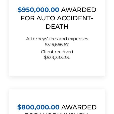
$950,000.00
AWARDED
FOR AUTO ACCIDENT-
DEATH
Attorneys’ fees and expenses
$316,666.67.
Client received
$633,333.33.
$800,000.00
AWARDED