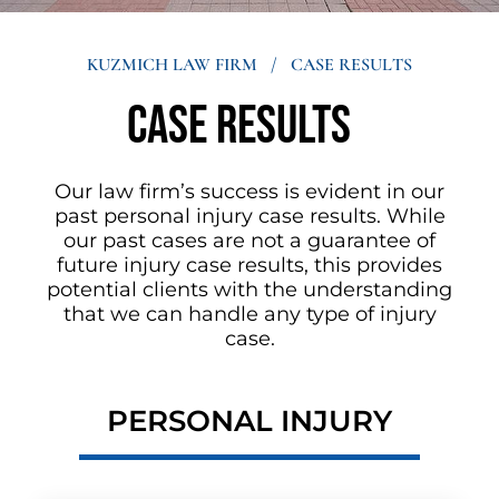
KUZMICH LAW FIRM
/
CASE RESULTS
Case results
Our law firm’s success is evident in our
past personal injury case results. While
our past cases are not a guarantee of
future injury case results, this provides
potential clients with the understanding
that we can handle any type of injury
case.
PERSONAL INJURY