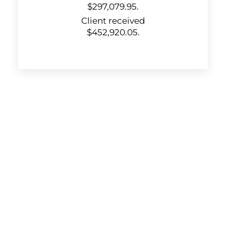
$297,079.95.
Client received
$452,920.05.
KUZMICH LAW FIRM, P.C.
4315 Windsor Centre Trail
Suite 200
Flower Mound, Texas 75028
972-434-1555