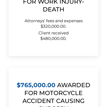
FOR WORK INJURY-
DEATH
Attorneys’ fees and expenses
$320,000.00.
Client received
$480,000.00.
$765,000.00
AWARDED
FOR MOTORCYCLE
ACCIDENT CAUSING