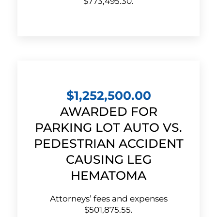
$773,495.30.
$1,252,500.00
AWARDED FOR
PARKING LOT AUTO VS.
PEDESTRIAN ACCIDENT
CAUSING LEG
HEMATOMA
Attorneys’ fees and expenses
$501,875.55.