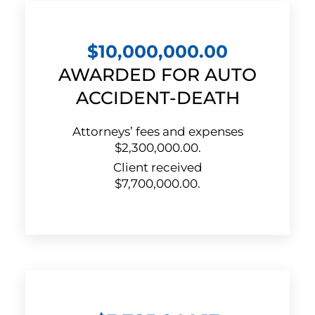
$10,000,000.00
AWARDED FOR AUTO
ACCIDENT-DEATH
Attorneys’ fees and expenses
$2,300,000.00.
Client received
$7,700,000.00.