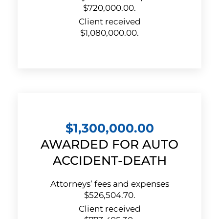
$720,000.00.
Client received
$1,080,000.00.
$1,300,000.00
AWARDED FOR AUTO
ACCIDENT-DEATH
Attorneys’ fees and expenses
$526,504.70.
Client received