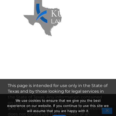
Kuzmich Law Firm P.C. © 2026 | All
Rights Reserved |
Flower Mound
Personal Injury Lawyer
This page is intended for use only in the State of
Texas and by those looking for legal services in
the State of Texas. Any information contained
We use cookies to ensure that we give you the best
on the site is for informational purposes only
experience on our website. If you continue to use this site we
and is not legal advice. The use of this website
will assume that you are happy with it.
does not constitute the formation of an