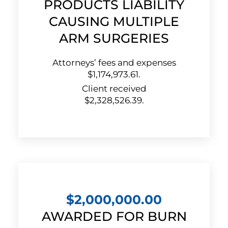
PRODUCTS LIABILITY
CAUSING MULTIPLE
ARM SURGERIES
Attorneys’ fees and expenses
$1,174,973.61.
Client received
$2,328,526.39.
$2,000,000.00
AWARDED FOR BURN