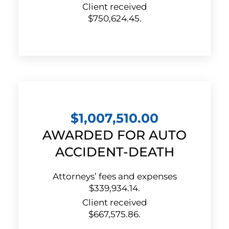
Client received
$750,624.45.
$1,007,510.00
AWARDED FOR AUTO
ACCIDENT-DEATH
Attorneys’ fees and expenses
$339,934.14.
Client received
$667,575.86.