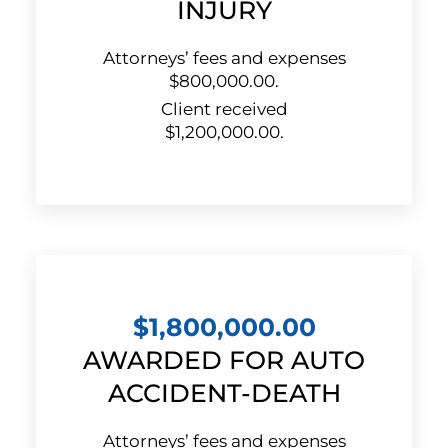
INJURY
Attorneys’ fees and expenses
$800,000.00.
Client received
$1,200,000.00.
$1,800,000.00
AWARDED FOR AUTO
ACCIDENT-DEATH
Attorneys’ fees and expenses