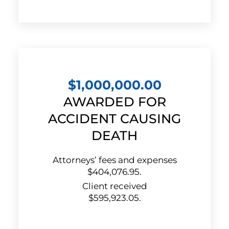
$1,000,000.00
AWARDED FOR
ACCIDENT CAUSING
DEATH
Attorneys’ fees and expenses
$404,076.95.
Client received
$595,923.05.