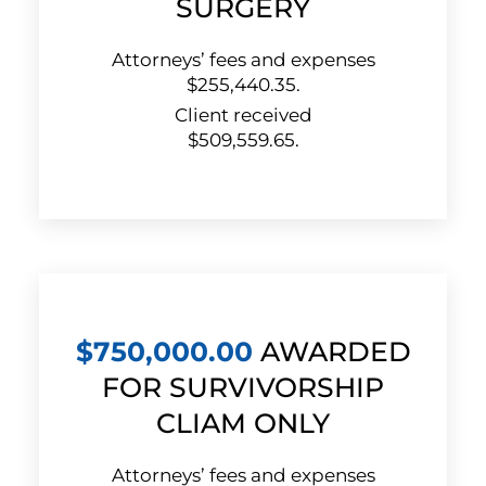
SURGERY
Attorneys’ fees and expenses
$255,440.35.
Client received
$509,559.65.
$750,000.00
AWARDED
FOR SURVIVORSHIP
CLIAM ONLY
Attorneys’ fees and expenses