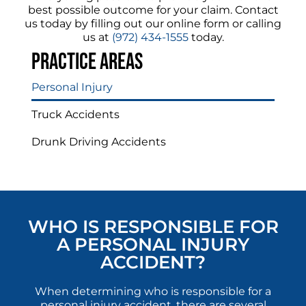
best possible outcome for your claim. Contact
us today by filling out our online form or calling
us at
(972) 434-1555
today.
Practice areas
Personal Injury
Truck Accidents
Drunk Driving Accidents
WHO IS RESPONSIBLE FOR
A PERSONAL INJURY
ACCIDENT?
When determining who is responsible for a
personal injury accident, there are several