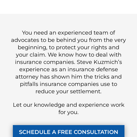
You need an experienced team of
advocates to be behind you from the very
beginning, to protect your rights and
your claim. We know how to deal with
insurance companies. Steve Kuzmich’s
experience as an insurance defense
attorney has shown him the tricks and
pitfalls insurance companies use to
reduce your settlement.
Let our knowledge and experience work
for you.
SCHEDULE A FREE CONSULTATION