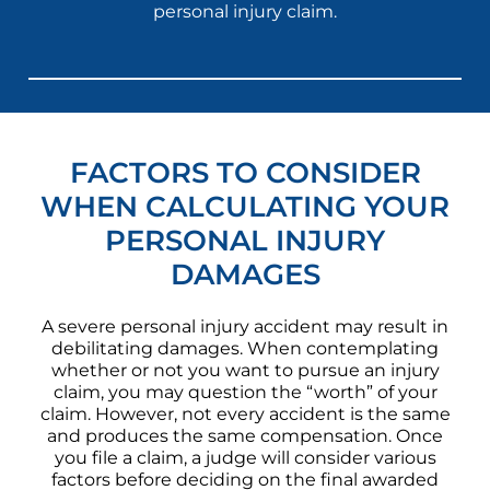
personal injury claim.
FACTORS TO CONSIDER
WHEN CALCULATING YOUR
PERSONAL INJURY
DAMAGES
A severe personal injury accident may result in
debilitating damages. When contemplating
whether or not you want to pursue an injury
claim, you may question the “worth” of your
claim. However, not every accident is the same
and produces the same compensation. Once
you file a claim, a judge will consider various
factors before deciding on the final awarded