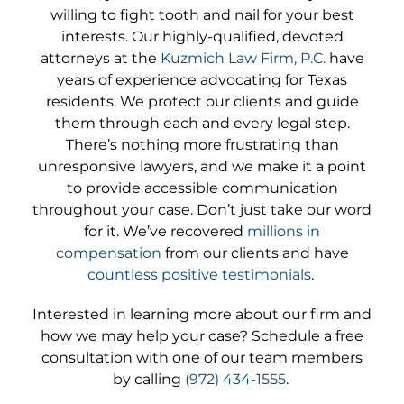
willing to fight tooth and nail for your best
interests. Our highly-qualified, devoted
attorneys at the
Kuzmich Law Firm, P.C.
have
years of experience advocating for Texas
residents. We protect our clients and guide
them through each and every legal step.
There’s nothing more frustrating than
unresponsive lawyers, and we make it a point
to provide accessible communication
throughout your case. Don’t just take our word
for it. We’ve recovered
millions in
compensation
from our clients and have
countless positive testimonials
.
Interested in learning more about our firm and
how we may help your case? Schedule a free
consultation with one of our team members
by calling
(972) 434-1555
.