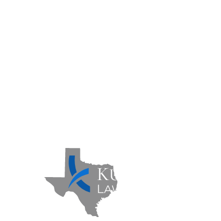
Practice Areas
Case Results
FAQs
Contact Us
Sitemap
Privacy Policy