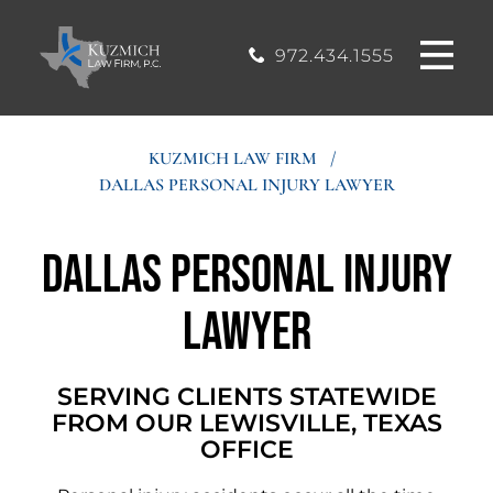
CASE
MOUND, TEXAS
200, Flower
OFFICE
Mound, Texas
RESULTS
972.434.1555
75028
BLOG
KUZMICH LAW FIRM
/
DALLAS PERSONAL INJURY LAWYER
STIMONIALS
Dallas Personal Injury
CONTACT
Lawyer
SERVING CLIENTS STATEWIDE
FROM OUR LEWISVILLE, TEXAS
OFFICE