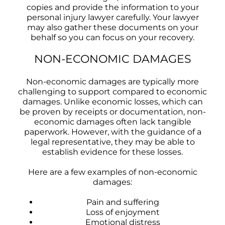
copies and provide the information to your
personal injury lawyer carefully. Your lawyer
may also gather these documents on your
behalf so you can focus on your recovery.
NON-ECONOMIC DAMAGES
Non-economic damages are typically more
challenging to support compared to economic
damages. Unlike economic losses, which can
be proven by receipts or documentation, non-
economic damages often lack tangible
paperwork. However, with the guidance of a
legal representative, they may be able to
establish evidence for these losses.
Here are a few examples of non-economic
damages:
Pain and suffering
Loss of enjoyment
Emotional distress