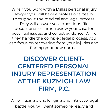
When you work with a Dallas personal injury
lawyer, you will have a professional team
throughout the medical and legal process.
They will answer your questions, file
documents on time, review your case for
potential issues, and collect evidence. While
they handle the complex legal process, you
can focus on recovering from your injuries and
finding your new normal.
DISCOVER CLIENT-
CENTERED PERSONAL
INJURY REPRESENTATION
AT THE KUZMICH LAW
FIRM, P.C.
When facing a challenging and intricate legal
battle, you will want someone ready and