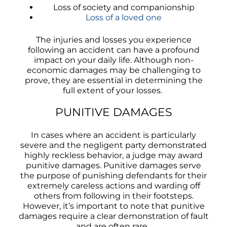
Loss of society and companionship
Loss of a loved one
The injuries and losses you experience
following an accident can have a profound
impact on your daily life. Although non-
economic damages may be challenging to
prove, they are essential in determining the
full extent of your losses.
PUNITIVE DAMAGES
In cases where an accident is particularly
severe and the negligent party demonstrated
highly reckless behavior, a judge may award
punitive damages. Punitive damages serve
the purpose of punishing defendants for their
extremely careless actions and warding off
others from following in their footsteps.
However, it’s important to note that punitive
damages require a clear demonstration of fault
and are often rare.