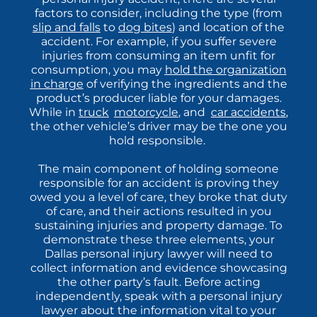
factors to consider, including the type (from
slip and falls
to
dog bites
) and location of the
accident. For example, if you suffer severe
injuries from consuming an item unfit for
consumption, you may
hold the organization
in charge
of verifying the ingredients and the
product’s producer liable for your damages.
While in
truck
,
motorcycle
, and
car accidents
,
the other vehicle’s driver may be the one you
hold responsible.
The main component of holding someone
responsible for an accident is proving they
owed you a level of care, they broke that duty
of care, and their actions resulted in you
sustaining injuries and property damage. To
demonstrate these three elements, your
Dallas
personal injury lawyer will need to
collect information and evidence showcasing
the other party’s fault. Before acting
independently, speak with a personal injury
lawyer about the information vital to your