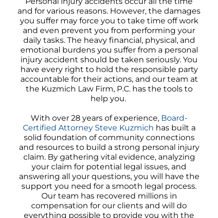
Personal injury accidents occur all the time
and for various reasons. However, the damages
you suffer may force you to take time off work
and even prevent you from performing your
daily tasks. The heavy financial, physical, and
emotional burdens you suffer from a personal
injury accident should be taken seriously. You
have every right to hold the responsible party
accountable for their actions, and our team at
the Kuzmich Law Firm, P.C. has the tools to
help you.
With over 28 years of experience,
Board-
Certified Attorney Steve Kuzmich
has built a
solid foundation of community connections
and resources to build a strong personal injury
claim. By gathering vital evidence, analyzing
your claim for potential legal issues, and
answering all your questions, you will have the
support you need for a smooth legal process.
Our team has recovered millions in
compensation for our clients and will do
everything possible to provide you with the