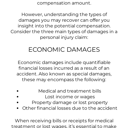
compensation amount.
However, understanding the types of
damages you may recover can offer you
insight into the potential compensation.
Consider the three main types of damages in a
personal injury claim:
ECONOMIC DAMAGES
Economic damages include quantifiable
financial losses incurred as a result of an
accident. Also known as special damages,
these may encompass the following:
Medical and treatment bills
Lost income or wages
Property damage or lost property
Other financial losses due to the accident
When receiving bills or receipts for medical
treatment or lost wages, it’s essential to make