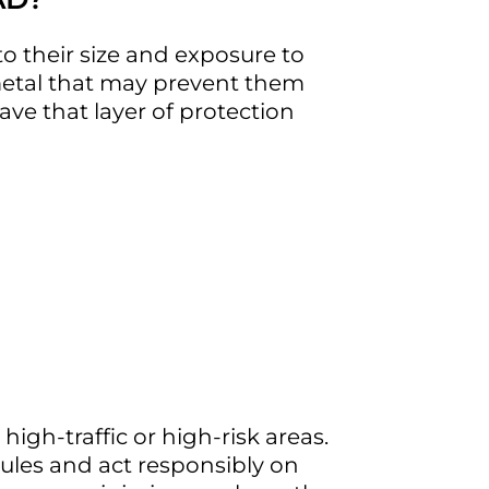
o their size and exposure to
 metal that may prevent them
ave that layer of protection
sportation (TxDOT) reported
 high-traffic or high-risk areas.
rules and act responsibly on