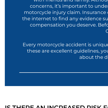
concerns, it’s important to unde
motorcycle injury claim. Insuranc
the internet to find any evidence su
compensation you deserve. Before
C
Every motorcycle accident is unique
these are excellent guidelines, y
about the d
IS THERE AN INCREASED RISK