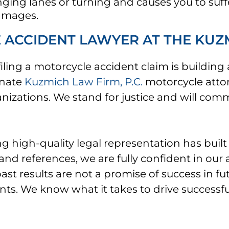
hanging lanes or turning and causes you to suff
damages.
ACCIDENT LAWYER AT THE KUZMI
ing a motorcycle accident claim is building
onate
Kuzmich Law Firm, P.C.
motorcycle atto
anizations. We stand for justice and will co
high-quality legal representation has built 
d references, we are fully confident in our a
past results are not a promise of success in 
ents. We know what it takes to drive successfu