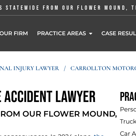
S STATEWIDE FROM OUR FLOWER MOUND, T
OUR FIRM
PRACTICE AREAS
CASE RESUL
NAL INJURY LAWYER
/
CARROLLTON MOTORC
 Accident Lawyer
Pra
Perso
 FROM OUR FLOWER MOUND,
Truc
Car 