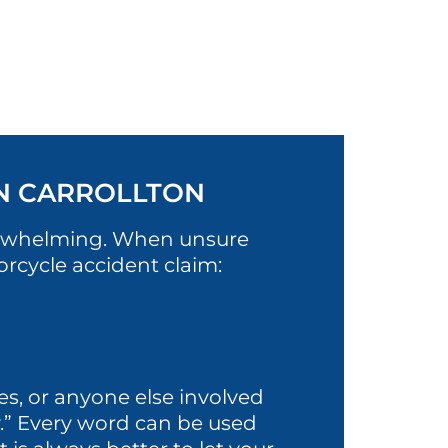
IN CARROLLTON
verwhelming. When unsure
orcycle accident claim:
es, or anyone else involved
rry.” Every word can be used