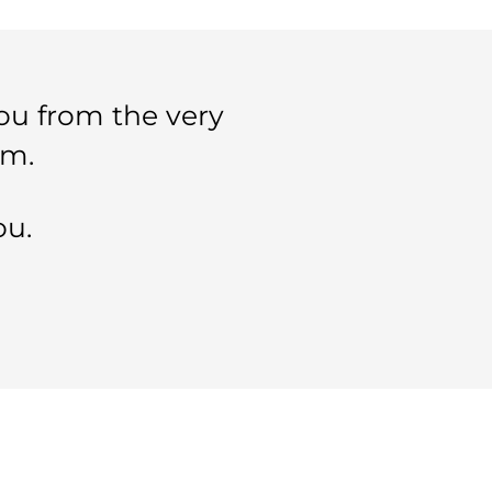
ou from the very
im.
ou.
SELECTED PAGES