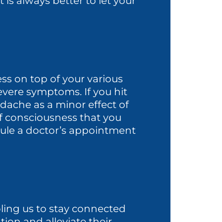
 is always better to let your
ess on top of your various
severe symptoms. If you hit
ache as a minor effect of
 of consciousness that you
edule a doctor’s appointment
bling us to stay connected
tion and alleviate their