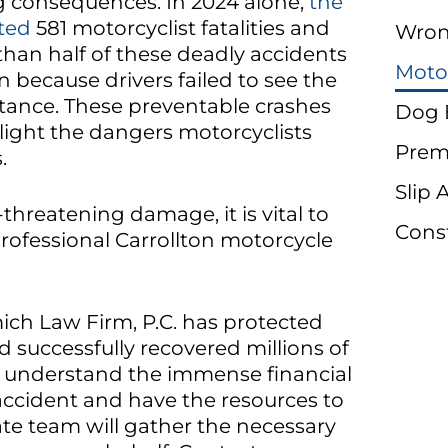
g consequences. In 2024 alone,
the
ted
581 motorcyclist fatalities and
Wron
 than half of these deadly accidents
Moto
en because drivers failed to see the
tance. These preventable crashes
Dog 
ight the dangers motorcyclists
Premi
.
Slip 
e-threatening damage, it is vital to
Cons
rofessional Carrollton motorcycle
ich Law Firm, P.C. has protected
d successfully recovered millions of
We understand the immense financial
accident and have the resources to
te team will gather the necessary