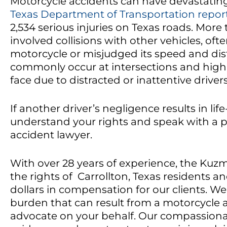
Motorcycle accidents can have devastatin
Texas Department of Transportation repor
2,534 serious injuries on Texas roads. More
involved collisions with other vehicles, oft
motorcycle or misjudged its speed and dis
commonly occur at intersections and highl
face due to distracted or inattentive drivers
If another driver’s negligence results in lif
understand your rights and speak with a p
accident lawyer.
With over 28 years of experience, the Kuzm
the rights of Carrollton, Texas residents an
dollars in compensation for our clients. 
burden that can result from a motorcycle 
advocate on your behalf. Our compassiona