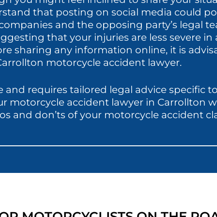
rstand that posting on social media could pot
e companies and the opposing party’s legal t
ggesting that your injuries are less severe i
 sharing any information online, it is advisa
arrollton motorcycle accident lawyer.
 and requires tailored legal advice specific 
our motorcycle accident lawyer in Carrollton 
os and don’ts of your motorcycle accident cl
 FOR MOTORCYCLISTS ON THE RO