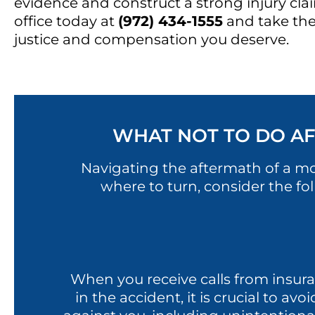
evidence and construct a strong injury cla
office today at
(972) 434-1555
and take the
justice and compensation you deserve.
WHAT NOT TO DO AF
Navigating the aftermath of a m
where to turn, consider the fo
When you receive calls from insura
in the accident, it is crucial to a