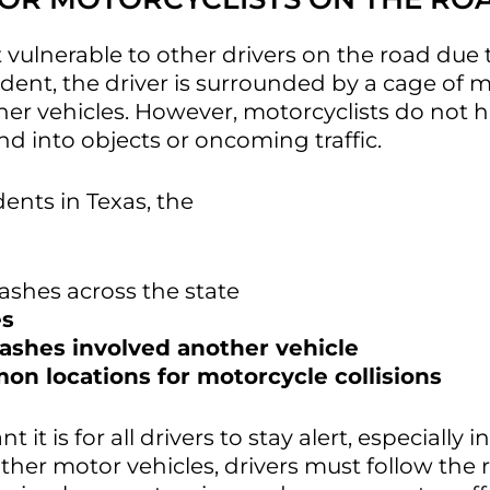
ulnerable to other drivers on the road due t
ident, the driver is surrounded by a cage of
her vehicles. However, motorcyclists do not h
nd into objects or oncoming traffic.
idents in Texas, the
Texas Department of Tran
rashes across the state
es
rashes involved another vehicle
n locations for motorcycle collisions
 is for all drivers to stay alert, especially in
her motor vehicles, drivers must follow the 