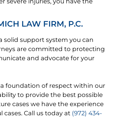
er severe injuries, you have the
CH LAW FIRM, P.C.
 a solid support system you can
rneys are committed to protecting
mmunicate and advocate for your
a foundation of respect within our
bility to provide the best possible
future cases we have the experience
l cases. Call us today at
(972) 434-