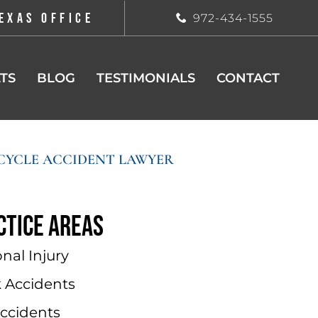
EXAS OFFICE
972-434-1555
TS
BLOG
TESTIMONIALS
CONTACT
YCLE ACCIDENT LAWYER
ctice areas
nal Injury
k Accidents
Accidents