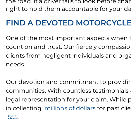
the road. If a driver fails to look before c
right to hold them accountable for your 
FIND A DEVOTED MOTORCYCLE 
One of the most important aspects when fil
count on and trust. Our fiercely compassi
clients from negligent individuals and org
needs.
Our devotion and commitment to providing 
communities. With countless testimonials an
legal representation for your claim. While 
in collecting
millions of dollars
for past cli
1555
.