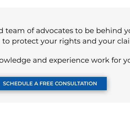
 team of advocates to be behind y
 to protect your rights and your cla
owledge and experience work for y
SCHEDULE A FREE CONSULTATION
KUZMICH LAW FIRM, P.C.