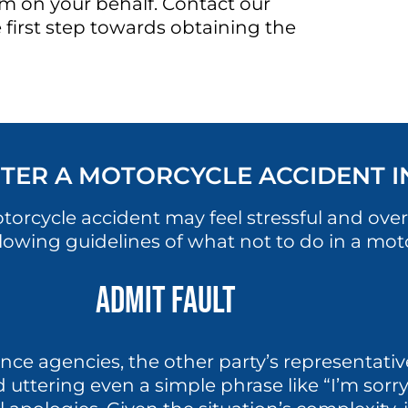
im on your behalf. Contact our
 first step towards obtaining the
TER A MOTORCYCLE ACCIDENT 
otorcycle accident may feel stressful and o
llowing guidelines of what not to do in a mot
Admit Fault
nce agencies, the other party’s representativ
void uttering even a simple phrase like “I’m so