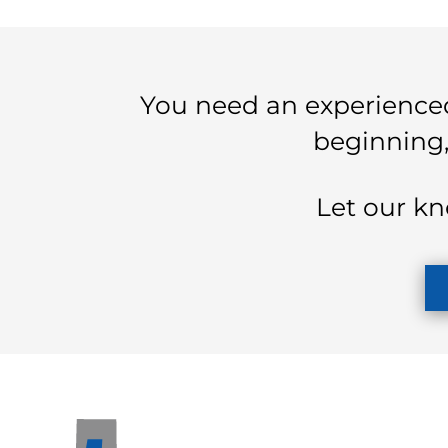
You need an experienced
beginning,
Let our kn