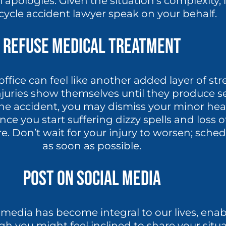
apologies. Given the situation’s complexity, it
ycle accident lawyer speak on your behalf.
Refuse Medical Treatment
office can feel like another added layer of str
 injuries show themselves until they produce 
e accident, you may dismiss your minor head
once you start suffering dizzy spells and loss
re. Don’t wait for your injury to worsen; sch
as soon as possible.
Post On Social Media
 media has become integral to our lives, ena
gh you might feel inclined to share your situa