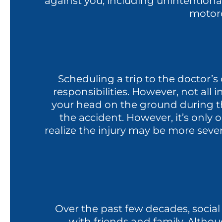
against you, including unintentional 
motorc
Scheduling a trip to the doctor’s 
responsibilities. However, not all
your head on the ground during th
the accident. However, it’s only 
realize the injury may be more seve
Over the past few decades, social
with friends and family. Althou