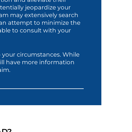
entially jeopardize your
eam may extensively search
n an attempt to minimize the
ble to consult with your
to your circumstances. While
will have more information
aim.
AD?