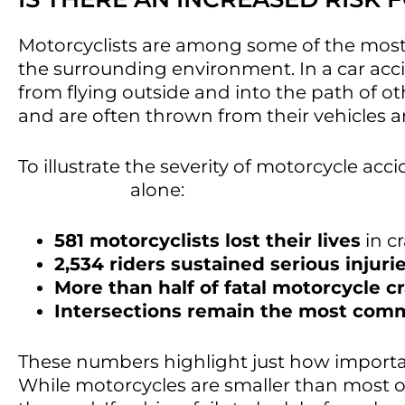
Motorcyclists are among some of the most v
the surrounding environment. In a car acc
from flying outside and into the path of ot
and are often thrown from their vehicles a
To illustrate the severity of motorcycle acc
that in 2024
alone:
581 motorcyclists lost their lives
in c
2,534 riders sustained serious injuri
More than half of fatal motorcycle c
Intersections remain the most commo
These numbers highlight just how important it
While motorcycles are smaller than most ot