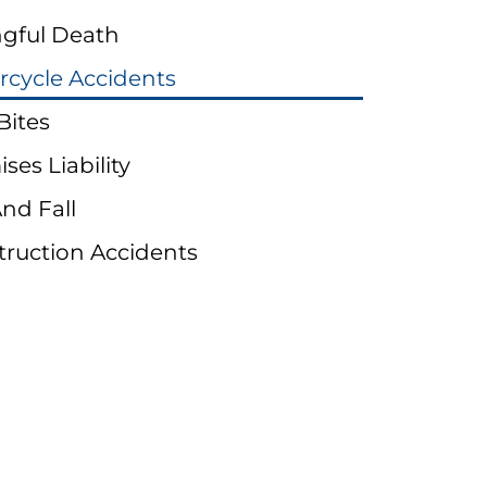
gful Death
rcycle Accidents
Bites
ses Liability
And Fall
truction Accidents