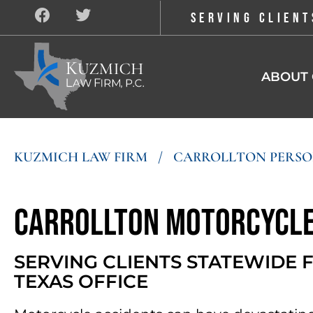
SERVING CLIENT
ABOUT 
KUZMICH LAW FIRM
/
CARROLLTON PERSO
Carrollton Motorcycle
SERVING CLIENTS STATEWIDE
TEXAS OFFICE