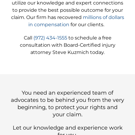
utilize our knowledge and expert connections
to provide the best possible outcome for your
claim. Our firm has recovered
millions of dollars
in compensation
for our clients.
Call
(972) 434-1555
to schedule a free
consultation with Board-Certified injury
attorney Steve Kuzmich today.
You need an experienced team of
advocates to be behind you from the very
beginning, to protect your rights and
your claim.
Let our knowledge and experience work
for you.