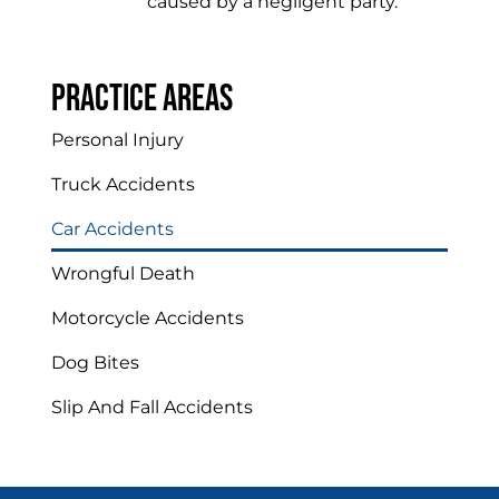
caused by a negligent party.
Practice areas
Personal Injury
Truck Accidents
Car Accidents
Wrongful Death
Motorcycle Accidents
Dog Bites
Slip And Fall Accidents