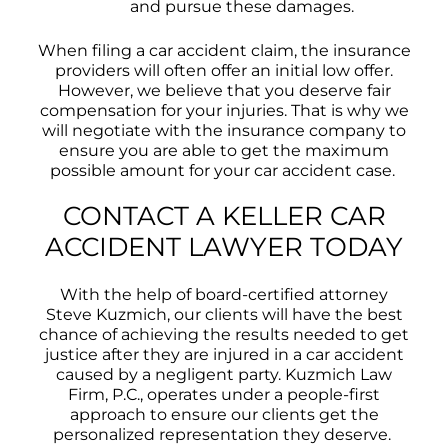
and pursue these damages.
When filing a car accident claim, the insurance
providers will often offer an initial low offer.
However, we believe that you deserve fair
compensation for your injuries. That is why we
will negotiate with the insurance company to
ensure you are able to get the maximum
possible amount for your car accident case.
CONTACT A KELLER CAR
ACCIDENT LAWYER TODAY
With the help of board-certified attorney
Steve Kuzmich, our clients will have the best
chance of achieving the results needed to get
justice after they are injured in a car accident
caused by a negligent party. Kuzmich Law
Firm, P.C., operates under a people-first
approach to ensure our clients get the
personalized representation they deserve.