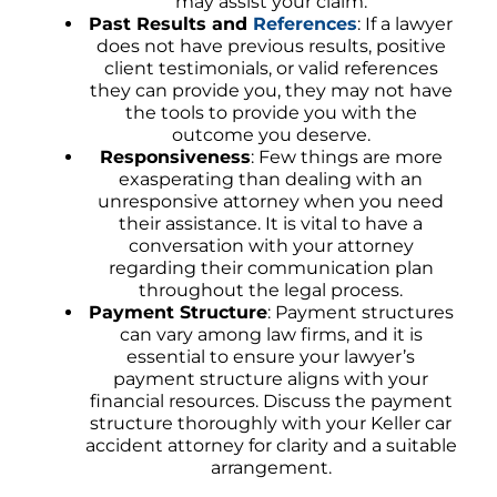
may assist your claim.
Past Results and
References
: If a lawyer
does not have previous results, positive
client testimonials, or valid references
they can provide you, they may not have
the tools to provide you with the
outcome you deserve.
Responsiveness
: Few things are more
exasperating than dealing with an
unresponsive attorney when you need
their assistance. It is vital to have a
conversation with your attorney
regarding their communication plan
throughout the legal process.
Payment Structure
: Payment structures
can vary among law firms, and it is
essential to ensure your lawyer’s
payment structure aligns with your
financial resources. Discuss the payment
structure thoroughly with your Keller car
accident attorney for clarity and a suitable
arrangement.