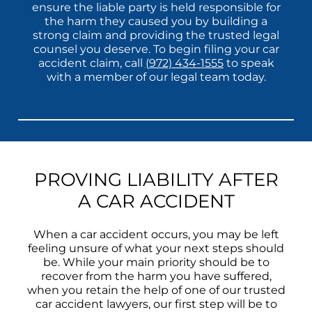
ensure the liable party is held responsible for
the harm they caused you by building a
strong claim and providing the trusted legal
counsel you deserve. To begin filing your car
accident claim, call
(972) 434-1555
to speak
with a member of our legal team today.
PROVING LIABILITY AFTER
A CAR ACCIDENT
When a car accident occurs, you may be left
feeling unsure of what your next steps should
be. While your main priority should be to
recover from the harm you have suffered,
when you retain the help of one of our trusted
car accident lawyers, our first step will be to