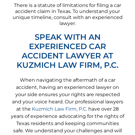
There is a statute of limitations for filing a car
accident claim in Texas. To understand your
unique timeline, consult with an experienced
lawyer.
SPEAK WITH AN
EXPERIENCED CAR
ACCIDENT LAWYER AT
KUZMICH LAW FIRM, P.C.
When navigating the aftermath of a car
accident, having an experienced lawyer on
your side ensures your rights are respected
and your voice heard. Our professional lawyers
at the
Kuzmich Law Firm, P.C.
have over 28
years of experience advocating for the rights of
Texas residents and keeping communities
safe. We understand your challenges and will