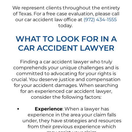
We represent clients throughout the entirety
of Texas. For a free case evaluation, please call
our car accident law office at
(972) 434-1555
today.
WHAT TO LOOK FOR IN A
CAR ACCIDENT LAWYER
Finding a car accident lawyer who truly
comprehends your unique challenges and is
committed to advocating for your rights is
crucial. You deserve justice and compensation
for your accident damages. When searching
for an experienced car accident lawyer,
consider the following factors:
Experience
: When a lawyer has
experience in the area your claim falls
under, they have strategies and resources
from their previous experience which