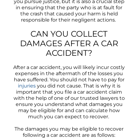
you pursue justice, but it is also a crucial step
in ensuring that the party who is at fault for
the crash that caused your harm is held
responsible for their negligent actions.
CAN YOU COLLECT
DAMAGES AFTER A CAR
ACCIDENT?
After a car accident, you will likely incur costly
expenses in the aftermath of the losses you
have suffered. You should not have to pay for
injuries
you did not cause. That is why it is
important that you file a car accident claim
with the help of one of our trusted lawyers to
ensure you understand what damages you
may be eligible for and can calculate how
much you can expect to recover.
The damages you may be eligible to recover
following a car accident are as follows: