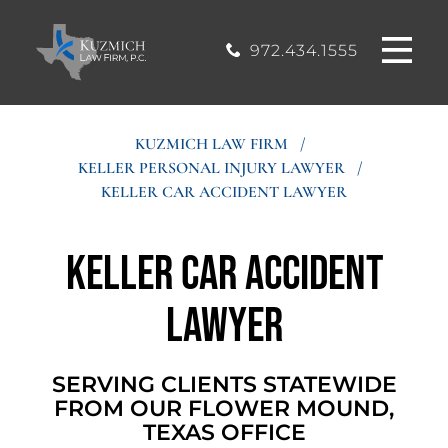
CASE
MOUND, TEXAS
200, Flower
OFFICE
Mound, Texas
RESULTS
972.434.1555
75028
BLOG
KUZMICH LAW FIRM
/
KELLER PERSONAL INJURY LAWYER
/
STIMONIALS
KELLER CAR ACCIDENT LAWYER
CONTACT
Keller Car Accident
Lawyer
SERVING CLIENTS STATEWIDE
FROM OUR FLOWER MOUND,
TEXAS OFFICE