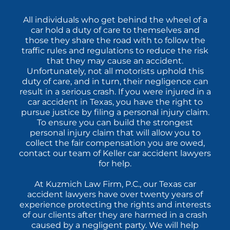
All individuals who get behind the wheel of a
car hold a duty of care to themselves and
those they share the road with to follow the
traffic rules and regulations to reduce the risk
that they may cause an accident.
Unfortunately, not all motorists uphold this
duty of care, and in turn, their negligence can
result in a serious crash. If you were injured in a
car accident in Texas, you have the right to
pursue justice by filing a personal injury claim.
To ensure you can build the strongest
personal injury claim that will allow you to
collect the fair compensation you are owed,
contact our team of Keller car accident lawyers
for help.
At Kuzmich Law Firm, P.C., our Texas car
accident lawyers have over twenty years of
experience protecting the rights and interests
of our clients after they are harmed in a crash
caused by a negligent party. We will help