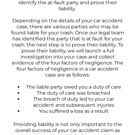
identify the at-fault party and prove their
liability.
Depending on the details of your car accident
case, there are various parties who may be
found liable for your crash. Once our legal team
has identified the party that is at fault for your
crash, the next step is to prove their liability. To
prove their liability, we will launch a full
investigation into your case and collect
evidence of the four factors of negligence. The
four factors of negligence in a car accident
case are as follows:
The liable party owed you a duty of care
The duty of care was breached
The breach of duty led to your car
accident and subsequent injuries
You suffered a loss as a result
Providing liability is not only important to the
overall success of your car accident claim as