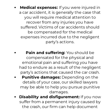
Medical expenses:
If you were injured in
a car accident, it is generally the case that
you will require medical attention to
recover from any injuries you have
suffered. Victims of car accidents should
be compensated for the medical
expenses incurred due to the negligent
party’s actions.
Pain and suffering:
You should be
compensated for the physical and
emotional pain and suffering you have
had to endure as a result of the negligent
party’s actions that caused the car crash.
Punitive damages:
Depending on the
details of your case, our skilled lawyers
may be able to help you pursue punitive
damages.
Disability and disfigurement:
If you now
suffer from a permanent injury caused by
the crash, our firm can help document