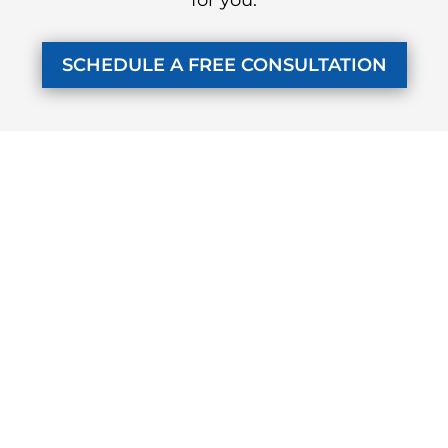
SCHEDULE A FREE CONSULTATION
KUZMICH LAW FIRM, P.C.
4315 Windsor Centre Trail
Suite 200
Flower Mound, Texas 75028
972-434-1555
Monday - Friday
7 AM to 8 PM