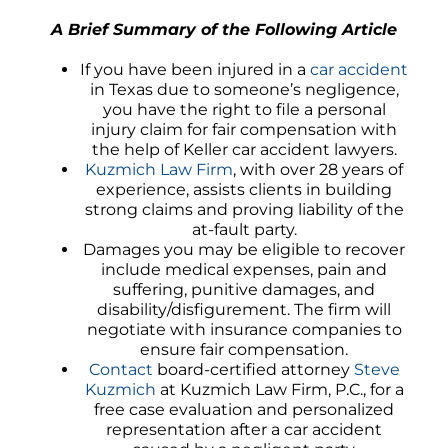
A Brief Summary of the Following Article
If you have been injured in a
car accident
in Texas due to someone’s negligence,
you have the right to file a personal
injury claim for fair compensation with
the help of Keller car accident lawyers.
Kuzmich Law Firm
, with over 28 years of
experience, assists clients in building
strong claims and proving liability of the
at-fault party.
Damages you may be eligible to recover
include medical expenses, pain and
suffering, punitive damages, and
disability/disfigurement. The firm will
negotiate with insurance companies to
ensure fair compensation.
Contact
board-certified attorney
Steve
Kuzmich
at Kuzmich Law Firm, P.C., for a
free case evaluation and personalized
representation after a car accident