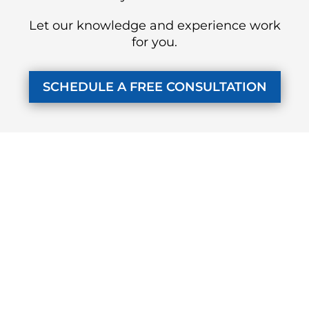
Let our knowledge and experience work
for you.
SCHEDULE A FREE CONSULTATION
KUZMICH LAW FIRM, P.C.
4315 Windsor Centre Trail
Suite 200
Flower Mound, Texas 75028
972-434-1555