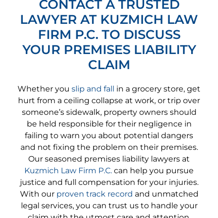
CONTACT A TRUSTED
LAWYER AT KUZMICH LAW
FIRM P.C. TO DISCUSS
YOUR PREMISES LIABILITY
CLAIM
Whether you
slip and fall
in a grocery store, get
hurt from a ceiling collapse at work, or trip over
someone’s sidewalk, property owners should
be held responsible for their negligence in
failing to warn you about potential dangers
and not fixing the problem on their premises.
Our seasoned premises liability lawyers at
Kuzmich Law Firm P.C.
can help you pursue
justice and full compensation for your injuries.
With our
proven track record
and unmatched
legal services, you can trust us to handle your
claim with the utmost care and attention.