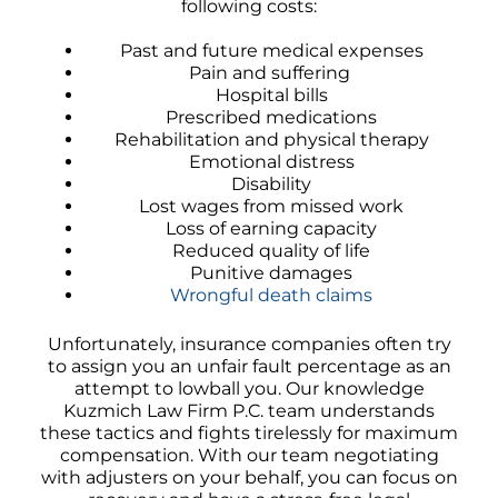
following costs:
Past and future medical expenses
Pain and suffering
Hospital bills
Prescribed medications
Rehabilitation and physical therapy
Emotional distress
Disability
Lost wages from missed work
Loss of earning capacity
Reduced quality of life
Punitive damages
Wrongful death claims
Unfortunately, insurance companies often try
to assign you an unfair fault percentage as an
attempt to lowball you. Our knowledge
Kuzmich Law Firm P.C. team understands
these tactics and fights tirelessly for maximum
compensation. With our team negotiating
with adjusters on your behalf, you can focus on