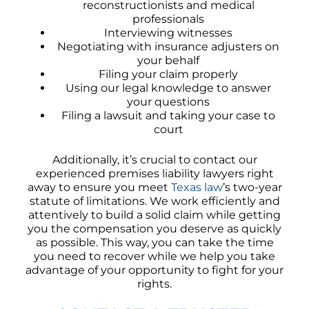
reconstructionists and medical
professionals
Interviewing witnesses
Negotiating with insurance adjusters on
your behalf
Filing your claim properly
Using our legal knowledge to answer
your questions
Filing a lawsuit and taking your case to
court
Additionally, it’s crucial to contact our
experienced premises liability lawyers right
away to ensure you meet
Texas law
’s two-year
statute of limitations. We work efficiently and
attentively to build a solid claim while getting
you the compensation you deserve as quickly
as possible. This way, you can take the time
you need to recover while we help you take
advantage of your opportunity to fight for your
rights.