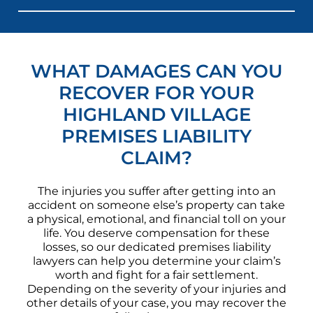
WHAT DAMAGES CAN YOU
RECOVER FOR YOUR
HIGHLAND VILLAGE
PREMISES LIABILITY
CLAIM?
The injuries you suffer after getting into an
accident on someone else’s property can take
a physical, emotional, and financial toll on your
life. You deserve compensation for these
losses, so our dedicated premises liability
lawyers can help you determine your claim’s
worth and fight for a fair settlement.
Depending on the severity of your injuries and
other details of your case, you may recover the