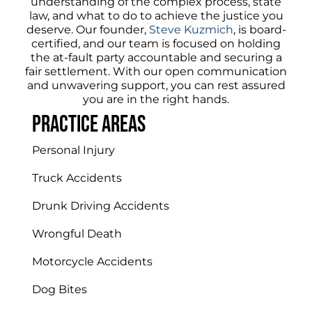
understanding of the complex process, state
law, and what to do to achieve the justice you
deserve. Our founder,
Steve Kuzmich
, is board-
certified, and our team is focused on holding
the at-fault party accountable and securing a
fair settlement. With our open communication
and unwavering support, you can rest assured
you are in the right hands.
Practice areas
Personal Injury
Truck Accidents
Drunk Driving Accidents
Wrongful Death
Motorcycle Accidents
Dog Bites