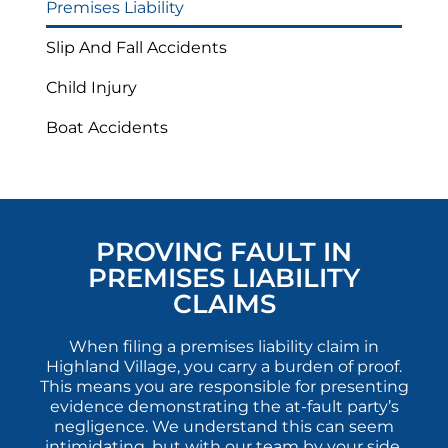
Premises Liability
Slip And Fall Accidents
Child Injury
Boat Accidents
PROVING FAULT IN
PREMISES LIABILITY
CLAIMS
When filing a premises liability claim in
Highland Village, you carry a burden of proof.
This means you are responsible for presenting
evidence demonstrating the at-fault party’s
negligence. We understand this can seem
intimidating, but with our team by your side,