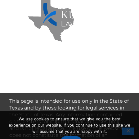
Kuzmich Law Firm P.C. © 2026 | All
Rights Reserved |
Flower Mound
Personal Injury Lawyer
This page is intended for use only in the State of
Texas and by those looking for legal services in
the State of Texas. Any information contained
We use cookies to ensure that we give you the best
on the site is for informational purposes only
experience on our website. If you continue to use this site we
and is not legal advice. The use of this website
will assume that you are happy with it.
does not constitute the formation of an