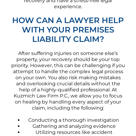
recovery and have a stress-free legal
experience.
HOW CAN A LAWYER HELP
WITH YOUR PREMISES
LIABILITY CLAIM?
After suffering injuries on someone else’s
property, your recovery should be your top
priority. However, this can be challenging if you
attempt to handle the complex legal process
on your own. You also risk making mistakes
and overlooking crucial details without the
help of a highly-qualified professional. At
Kuzmich Law Firm P.C., we allow you to focus
on healing by handling every aspect of your
claim, including the following:
Conducting a thorough investigation
Gathering and analyzing evidence
Utilizing resources like accident