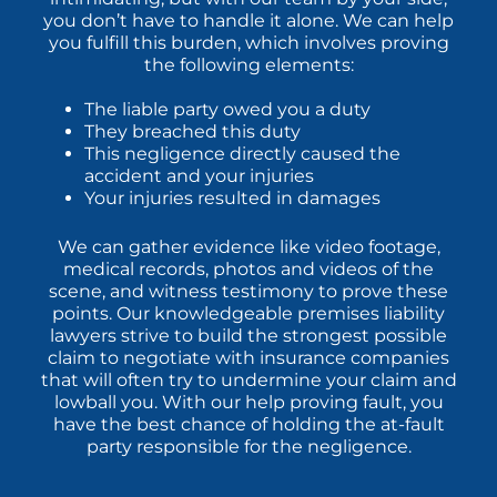
you don’t have to handle it alone. We can help
you fulfill this burden, which involves proving
the following elements:
The liable party owed you a duty
They breached this duty
This negligence directly caused the
accident and your injuries
Your injuries resulted in damages
We can gather evidence like video footage,
medical records, photos and videos of the
scene, and witness testimony to prove these
points. Our knowledgeable premises liability
lawyers strive to build the strongest possible
claim to negotiate with insurance companies
that will often try to undermine your claim and
lowball you. With our help proving fault, you
have the best chance of holding the at-fault
party responsible for the negligence.