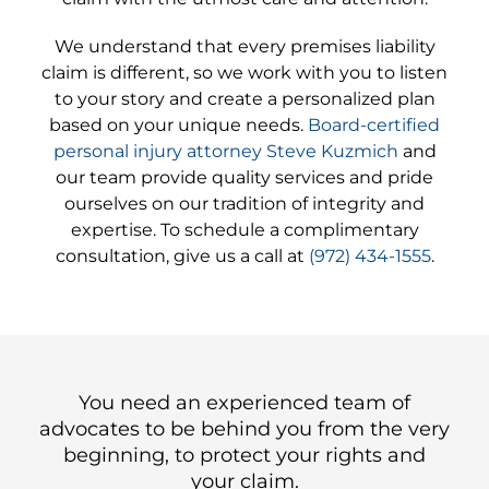
We understand that every premises liability
claim is different, so we work with you to listen
to your story and create a personalized plan
based on your unique needs.
Board-certified
personal injury attorney Steve Kuzmich
and
our team provide quality services and pride
ourselves on our tradition of integrity and
expertise. To schedule a complimentary
consultation, give us a call at
(972) 434-1555
.
You need an experienced team of
advocates to be behind you from the very
beginning, to protect your rights and
your claim.