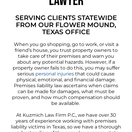
Lawyer
SERVING CLIENTS STATEWIDE
FROM OUR FLOWER MOUND,
TEXAS OFFICE
When you go shopping, go to work, or visit a
friend’s house, you trust property owners to
take care of their premises and warn you
about any potential hazards. However, if a
property owner fails to do this, you may suffer
serious
personal injuries
that could cause
physical, emotional, and financial damage.
Premises liability law ascertains when claims
can be made for damages, what must be
proven, and how much compensation should
be available.
At Kuzmich Law Firm P.C., we have over 30
years of experience working with premises
liability victims in Texas, so we have a thorough