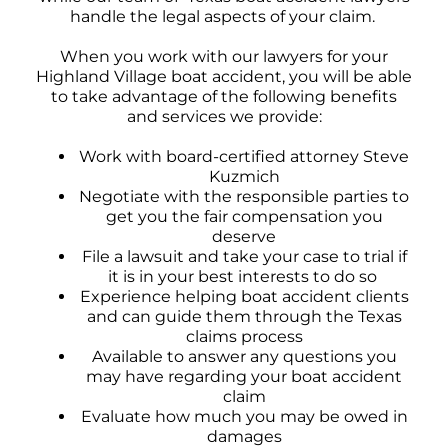
handle the legal aspects of your claim.
When you work with our lawyers for your
Highland Village boat accident, you will be able
to take advantage of the following benefits
and services we provide:
Work with board-certified attorney Steve
Kuzmich
Negotiate with the responsible parties to
get you the fair compensation you
deserve
File a lawsuit and take your case to trial if
it is in your best interests to do so
Experience helping boat accident clients
and can guide them through the Texas
claims process
Available to answer any questions you
may have regarding your boat accident
claim
Evaluate how much you may be owed in
damages