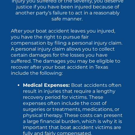
injury you suffered or the severity, you deserve
justice if you have been injured because of
another party’s failure to act in a reasonably
safe manner.
After your boat accident leaves you injured,
you have the right to pursue fair
compensation by filing a personal injury claim.
A personal injury claim allows you to collect
certain damages for the losses you have
suffered. The damages you may be eligible to
recover after your boat accident in Texas
include the following:
Medical Expenses:
Boat accidents often
result in injuries that require a lengthy
recovery period for victims. These
expenses often include the cost of
surgeries or treatments, medications, or
physical therapy. These costs can present
a large financial burden, which is why it is
important that boat accident victims are
fully and fairly compensated.