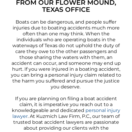
FROM OUR FLOWER MOUND,
TEXAS OFFICE
Boats can be dangerous, and people suffer
injuries due to boating accidents much more
often than one may think. When the
individuals who are operating boats in the
waterways of Texas do not uphold the duty of
care they owe to the other passengers and
those sharing the waters with them, an
accident can occur, and someone may end up
hurt. If you were injured in a boating accident,
you can bring a personal injury claim related to
the harm you suffered and pursue the justice
you deserve.
If you are planning on filing a boat accident
claim, it is imperative you reach out to a
knowledgeable and dedicated
personal injury
lawyer
. At Kuzmich Law Firm, P.C., our team of
trusted boat accident lawyers are passionate
about providing our clients with the