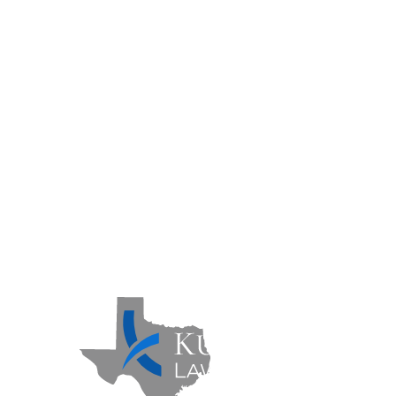
Areas We Serve
Practice Areas
Case Results
FAQs
Contact Us
Sitemap
Privacy Policy