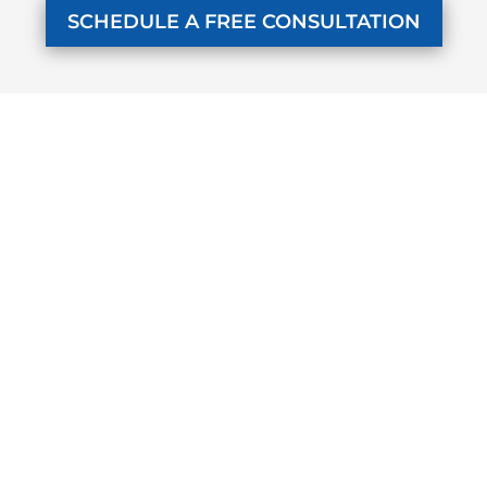
SCHEDULE A FREE CONSULTATION
KUZMICH LAW FIRM, P.C.
4315 Windsor Centre Trail
Suite 200
Flower Mound, Texas 75028
972-434-1555
Monday - Friday
7 AM to 8 PM
SELECTED PAGES