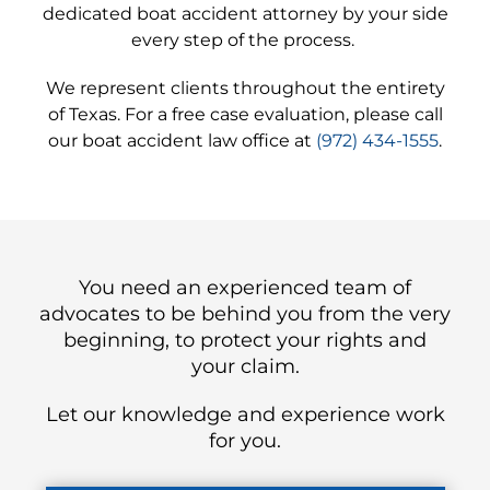
dedicated boat accident attorney by your side
every step of the process.
We represent clients throughout the entirety
of Texas. For a free case evaluation, please call
our boat accident law office at
(972) 434-1555
.
You need an experienced team of
advocates to be behind you from the very
beginning, to protect your rights and
your claim.
Let our knowledge and experience work
for you.