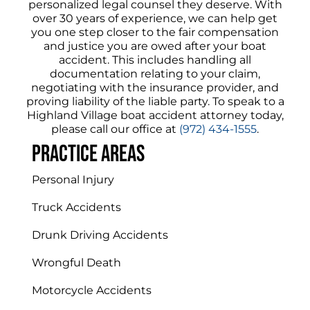
personalized legal counsel they deserve. With
over 30 years of experience, we can help get
you one step closer to the fair compensation
and justice you are owed after your boat
accident. This includes handling all
documentation relating to your claim,
negotiating with the insurance provider, and
proving liability of the liable party. To speak to a
Highland Village boat accident attorney today,
please call our office at
(972) 434-1555
.
Practice areas
Personal Injury
Truck Accidents
Drunk Driving Accidents
Wrongful Death
Motorcycle Accidents