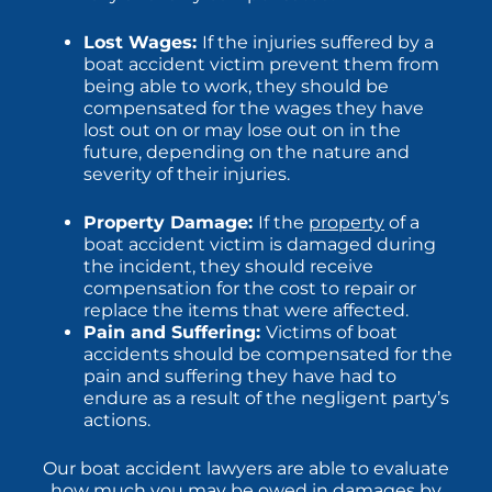
Lost Wages:
If the injuries suffered by a
boat accident victim prevent them from
being able to work, they should be
compensated for the wages they have
lost out on or may lose out on in the
future, depending on the nature and
severity of their injuries.
Property Damage:
If the
property
of a
boat accident victim is damaged during
the incident, they should receive
compensation for the cost to repair or
replace the items that were affected.
Pain and Suffering:
Victims of boat
accidents should be compensated for the
pain and suffering they have had to
endure as a result of the negligent party’s
actions.
Our boat accident lawyers are able to evaluate
how much you may be owed in damages by