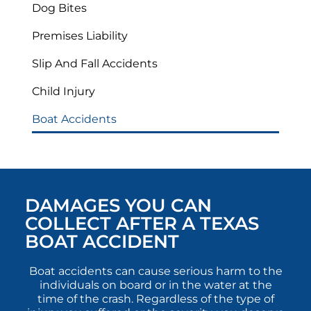
Dog Bites
Premises Liability
Slip And Fall Accidents
Child Injury
Boat Accidents
DAMAGES YOU CAN
COLLECT AFTER A TEXAS
BOAT ACCIDENT
Boat accidents can cause serious harm to the
individuals on board or in the water at the
time of the crash. Regardless of the type of