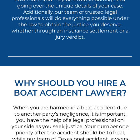
going over the unique details of your case.
Additionally, our team of trusted legal
professionals will do everything possible under
the law to obtain the justice you deserve,
whether through an insurance settlement or a
jury verdict.
WHY SHOULD YOU HIRE A
BOAT ACCIDENT LAWYER?
When you are harmed in a boat accident due
to another party’s negligence, it is important
you have the help of a legal professional on
your side as you seek justice. Your number one
priority after the accident should be to heal,
while our team of Texas boat accident lawyers