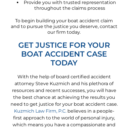
Provide you with trusted representation
throughout the claims process
To begin building your boat accident claim
and to pursue the justice you deserve, contact
our firm today.
GET JUSTICE FOR YOUR
BOAT ACCIDENT CASE
TODAY
With the help of board certified accident
attorney Steve Kuzmich and his plethora of
resources and recent successes, you will have
the best chance at achieving the results you
need to get justice for your boat accident case.
Kuzmich Law Firm, P.C.
believes in a people-
first approach to the world of personal injury,
which means you have a compassionate and