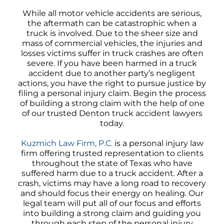
While all motor vehicle accidents are serious,
the aftermath can be catastrophic when a
truck is involved. Due to the sheer size and
mass of commercial vehicles, the injuries and
losses victims suffer in truck crashes are often
severe. If you have been harmed in a truck
accident due to another party’s negligent
actions, you have the right to pursue justice by
filing a personal injury claim. Begin the process
of building a strong claim with the help of one
of our trusted Denton truck accident lawyers
today.
Kuzmich Law Firm, P.C.
is a personal injury law
firm offering trusted representation to clients
throughout the state of Texas who have
suffered harm due to a truck accident. After a
crash, victims may have a long road to recovery
and should focus their energy on healing. Our
legal team will put all of our focus and efforts
into building a strong claim and guiding you
through each step of the personal injury