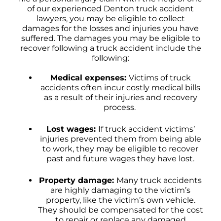
of our experienced Denton truck accident
lawyers, you may be eligible to collect
damages for the losses and injuries you have
suffered. The damages you may be eligible to
recover following a truck accident include the
following:
Medical expenses:
Victims of truck
accidents often incur costly medical bills
as a result of their injuries and recovery
process.
Lost wages:
If truck accident victims’
injuries prevented them from being able
to work, they may be eligible to recover
past and future wages they have lost.
Property damage:
Many truck accidents
are highly damaging to the victim’s
property, like the victim’s own vehicle.
They should be compensated for the cost
to repair or replace any damaged