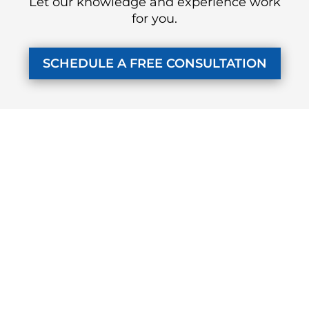
Let our knowledge and experience work
for you.
SCHEDULE A FREE CONSULTATION
KUZMICH LAW FIRM, P.C.
4315 Windsor Centre Trail
Suite 200
Flower Mound, Texas 75028
972-434-1555
Monday - Friday
7 AM to 8 PM