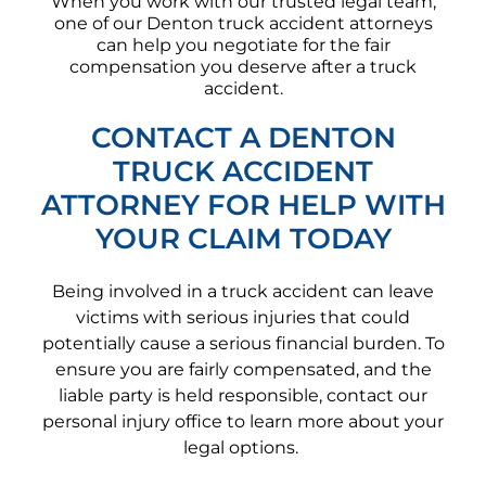
When you work with our trusted legal team,
one of our Denton truck accident attorneys
can help you negotiate for the fair
compensation you deserve after a truck
accident.
CONTACT A DENTON
TRUCK ACCIDENT
ATTORNEY FOR HELP WITH
YOUR CLAIM TODAY
Being involved in a truck accident can leave
victims with serious injuries that could
potentially cause a serious financial burden. To
ensure you are fairly compensated, and the
liable party is held responsible, contact our
personal injury office to learn more about your
legal options.