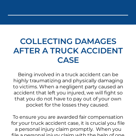
COLLECTING DAMAGES
AFTER A TRUCK ACCIDENT
CASE
Being involved in a truck accident can be
highly traumatizing and physically damaging
to victims. When a negligent party caused an
accident that left you injured, we will fight so
that you do not have to pay out of your own
pocket for the losses they caused.
To ensure you are awarded fair compensation
for your truck accident case, it is crucial you file
a personal injury claim promptly. When you
file a personal injury claim with the help of one