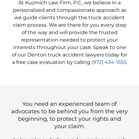
At Kuzmich Law Firm, P.C., we believe in a
personalized and compassionate approach as
we guide clients through the truck accident
claim process. We are there for you every step
of the way and will provide the trusted
representation needed to protect your
interests throughout your case. Speak to one
of our Denton truck accident lawyers today for
a free case evaluation by calling
(972) 434-1555
.
You need an experienced team of
advocates to be behind you from the very
beginning, to protect your rights and
your claim.