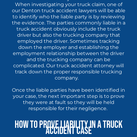
When investigating your truck claim, one of
our Denton truck accident lawyers will be able
to identify who the liable party is by reviewing
the evidence. The parties commonly liable in a
truck accident obviously include the truck
driver but also the trucking company that
employed the driver. Sometimes tracking
down the employer and establishing the
employment relationship between the driver
and the trucking company can be
complicated. Our truck accident attorney will
track down the proper responsible trucking
company.
Once the liable parties have been identified in
your case, the next important step is to prove
they were at fault so they will be held
responsible for their negligence.
How to Prove Liability in a Truck
Accident Case