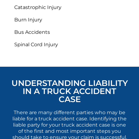
Catastrophic Injury
Burn Injury
Bus Accidents
Spinal Cord Injury
UNDERSTANDING LIABILITY
IN A TRUCK ACCIDENT
CASE
There are many different parties who may be
liable for a truck accident case. Identifying the
liable party for your truck accident case is one
of the first and most important steps you
should take to ensure your claim is successful.