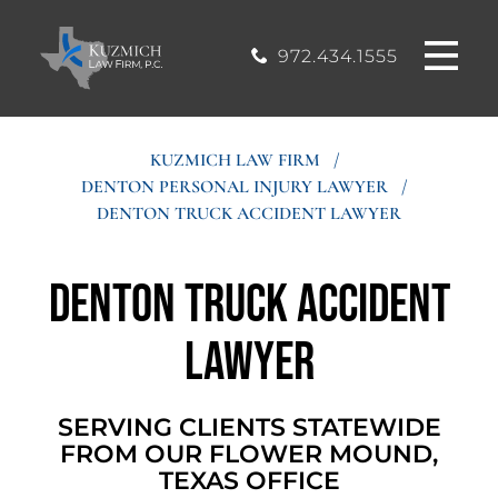
CASE
MOUND, TEXAS
200, Flower
OFFICE
Mound, Texas
RESULTS
972.434.1555
75028
BLOG
KUZMICH LAW FIRM
/
DENTON PERSONAL INJURY LAWYER
/
STIMONIALS
DENTON TRUCK ACCIDENT LAWYER
CONTACT
Denton Truck Accident
Lawyer
SERVING CLIENTS STATEWIDE
FROM OUR FLOWER MOUND,
TEXAS OFFICE