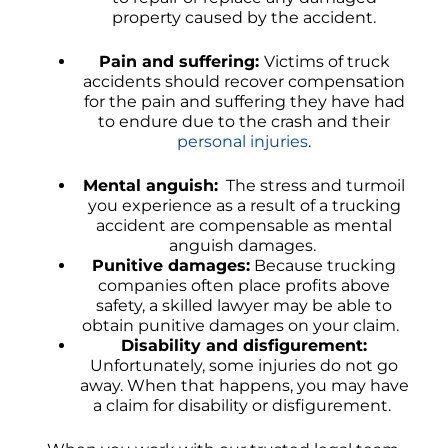
property caused by the accident.
Pain and suffering:
Victims of truck
accidents should recover compensation
for the pain and suffering they have had
to endure due to the crash and their
personal injuries
.
Mental anguish:
The stress and turmoil
you experience as a result of a trucking
accident are compensable as mental
anguish damages.
Punitive damages:
Because trucking
companies often place profits above
safety, a skilled lawyer may be able to
obtain punitive damages on your claim.
Disability and disfigurement:
Unfortunately, some injuries do not go
away. When that happens, you may have
a claim for disability or disfigurement.