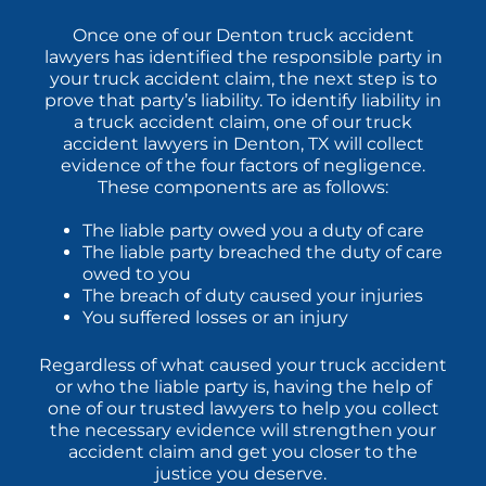
Once one of our Denton truck accident
lawyers has identified the responsible party in
your truck accident claim, the next step is to
prove that party’s liability. To identify liability in
a truck accident claim, one of our truck
accident lawyers in Denton, TX will collect
evidence of the four factors of negligence.
These components are as follows:
The liable party owed you a duty of care
The liable party breached the duty of care
owed to you
The breach of duty caused your injuries
You suffered losses or an injury
Regardless of what caused your truck accident
or who the liable party is, having the help of
one of our trusted lawyers to help you collect
the necessary evidence will strengthen your
accident claim and get you closer to the
justice you deserve.