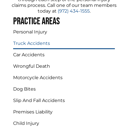
claims process. Call one of our team members
today at
(972) 434-1555
.
Practice areas
Personal Injury
Truck Accidents
Car Accidents
Wrongful Death
Motorcycle Accidents
Dog Bites
Slip And Fall Accidents
Premises Liability
Child Injury