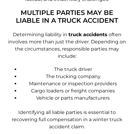
MULTIPLE PARTIES MAY BE
LIABLE IN A TRUCK ACCIDENT
Determining liability in
truck accidents
often
involves more than just the driver. Depending on
the circumstances, responsible parties may
include:
The truck driver
The trucking company
Maintenance or inspection providers
Cargo loaders or freight companies
Vehicle or parts manufacturers
Identifying all liable parties is essential to
recovering full compensation in a winter truck
accident claim.