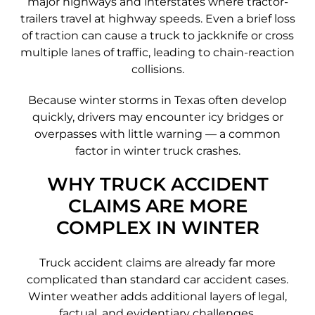
major highways and interstates where tractor-
trailers travel at highway speeds. Even a brief loss
of traction can cause a truck to jackknife or cross
multiple lanes of traffic, leading to chain-reaction
collisions.
Because winter storms in Texas often develop
quickly, drivers may encounter icy bridges or
overpasses with little warning — a common
factor in winter truck crashes.
WHY TRUCK ACCIDENT
CLAIMS ARE MORE
COMPLEX IN WINTER
Truck accident claims are already far more
complicated than standard car accident cases.
Winter weather adds additional layers of legal,
factual, and evidentiary challenges.