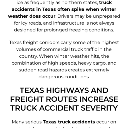
ice as frequently as northern states,
truck
accidents in Texas often spike when winter
weather does occur
. Drivers may be unprepared
for icy roads, and infrastructure is not always
designed for prolonged freezing conditions.
Texas freight corridors carry some of the highest
volumes of commercial truck traffic in the
country. When winter weather hits, the
combination of high speeds, heavy cargo, and
sudden road hazards creates extremely
dangerous conditions.
TEXAS HIGHWAYS AND
FREIGHT ROUTES INCREASE
TRUCK ACCIDENT SEVERITY
Many serious
Texas truck accidents
occur on