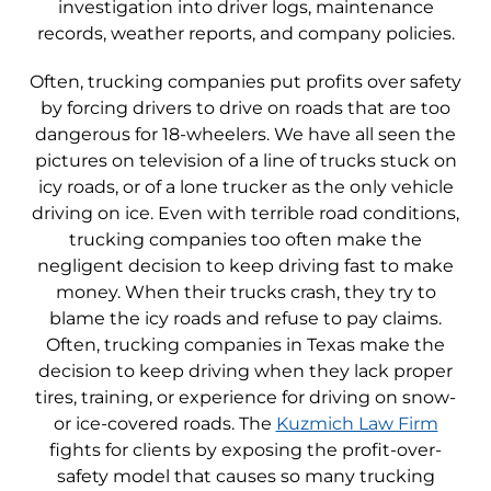
investigation into driver logs, maintenance
records, weather reports, and company policies.
Often, trucking companies put profits over safety
by forcing drivers to drive on roads that are too
dangerous for 18-wheelers. We have all seen the
pictures on television of a line of trucks stuck on
icy roads, or of a lone trucker as the only vehicle
driving on ice. Even with terrible road conditions,
trucking companies too often make the
negligent decision to keep driving fast to make
money. When their trucks crash, they try to
blame the icy roads and refuse to pay claims.
Often, trucking companies in Texas make the
decision to keep driving when they lack proper
tires, training, or experience for driving on snow-
or ice-covered roads. The
Kuzmich Law Firm
fights for clients by exposing the profit-over-
safety model that causes so many trucking