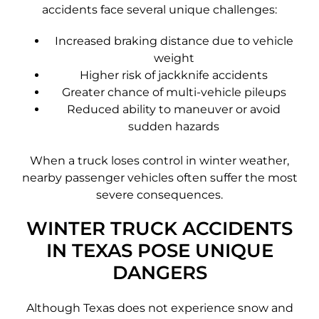
accidents face several unique challenges:
Increased braking distance due to vehicle
weight
Higher risk of jackknife accidents
Greater chance of multi-vehicle pileups
Reduced ability to maneuver or avoid
sudden hazards
When a truck loses control in winter weather,
nearby passenger vehicles often suffer the most
severe consequences.
WINTER TRUCK ACCIDENTS
IN TEXAS POSE UNIQUE
DANGERS
Although Texas does not experience snow and