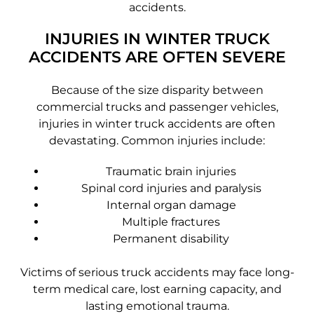
accidents.
INJURIES IN WINTER TRUCK
ACCIDENTS ARE OFTEN SEVERE
Because of the size disparity between
commercial trucks and passenger vehicles,
injuries in winter truck accidents are often
devastating. Common injuries include:
Traumatic brain injuries
Spinal cord injuries and paralysis
Internal organ damage
Multiple fractures
Permanent disability
Victims of serious truck accidents may face long-
term medical care, lost earning capacity, and
lasting emotional trauma.