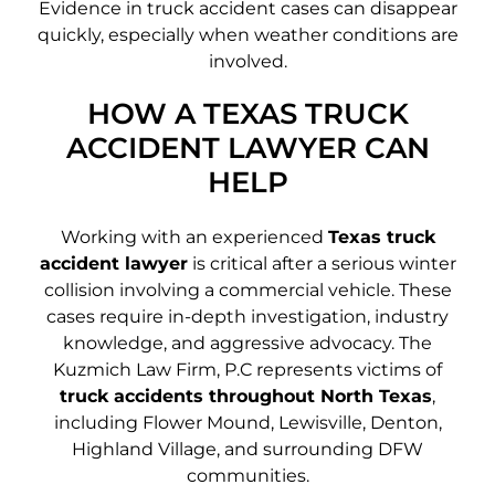
Evidence in truck accident cases can disappear
quickly, especially when weather conditions are
involved.
HOW A TEXAS TRUCK
ACCIDENT LAWYER CAN
HELP
Working with an experienced
Texas truck
accident lawyer
is critical after a serious winter
collision involving a commercial vehicle. These
cases require in-depth investigation, industry
knowledge, and aggressive advocacy. The
Kuzmich Law Firm, P.C represents victims of
truck accidents throughout North Texas
,
including Flower Mound, Lewisville, Denton,
Highland Village, and surrounding DFW
communities.