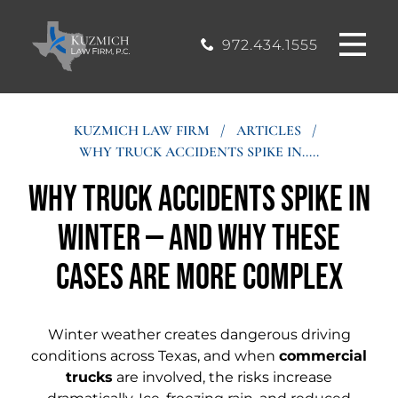
CASE
MOUND, TEXAS
200, Flower
OFFICE
Mound, Texas
RESULTS
972.434.1555
75028
BLOG
KUZMICH LAW FIRM
/
ARTICLES
/
WHY TRUCK ACCIDENTS SPIKE IN.....
STIMONIALS
Why Truck Accidents Spike in
CONTACT
Winter — and Why These
Cases Are More Complex
Winter weather creates dangerous driving
conditions across Texas, and when
commercial
trucks
are involved, the risks increase