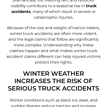
dramatically. Ice, freezing rain, and reduced
visibility contribute to a seasonal rise in
truck
accidents
, many of which result in severe or
catastrophic injuries.
Because of the size and weight of tractor-trailers,
winter truck accidents are often more violent,
and the legal claims that follow are significantly
more complex. Understanding why these
crashes happen and what makes winter truck
accident claims different can help injured victims
protect their rights.
WINTER WEATHER
INCREASES THE RISK OF
SERIOUS TRUCK ACCIDENTS
Winter conditions such as black ice, sleet, and
sudden freezes reduce traction and increase