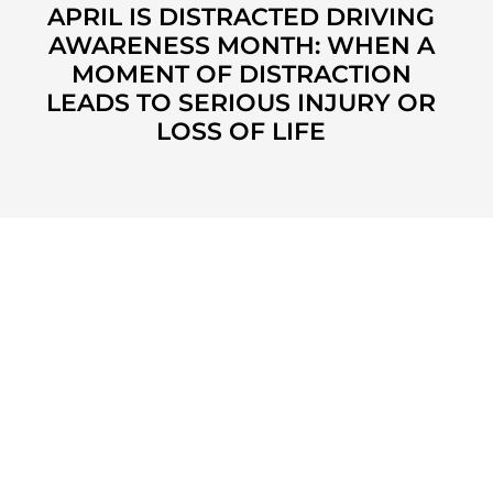
APRIL IS DISTRACTED DRIVING
AWARENESS MONTH: WHEN A
MOMENT OF DISTRACTION
LEADS TO SERIOUS INJURY OR
LOSS OF LIFE
KUZMICH LAW FIRM, P.C.
4315 Windsor Centre Trail
Suite 200
Flower Mound, Texas 75028
972-434-1555