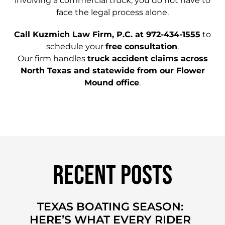
involving a commercial truck, you do not have to
face the legal process alone.
Call Kuzmich Law Firm, P.C. at 972-434-1555
to
schedule your
free consultation
.
Our firm handles
truck accident claims across
North Texas and statewide from our Flower
Mound office
.
Recent Posts
TEXAS BOATING SEASON:
HERE’S WHAT EVERY RIDER