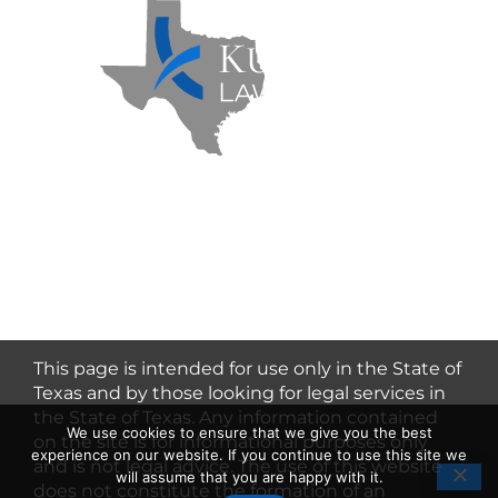
Kuzmich Law Firm P.C. © 2026 | All
Rights Reserved |
Flower Mound
Personal Injury Lawyer
This page is intended for use only in the State of
Texas and by those looking for legal services in
the State of Texas. Any information contained
We use cookies to ensure that we give you the best
on the site is for informational purposes only
experience on our website. If you continue to use this site we
and is not legal advice. The use of this website
will assume that you are happy with it.
does not constitute the formation of an