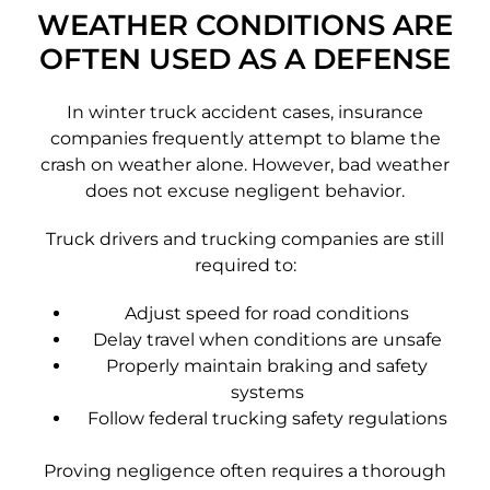
WEATHER CONDITIONS ARE
OFTEN USED AS A DEFENSE
In winter truck accident cases, insurance
companies frequently attempt to blame the
crash on weather alone. However, bad weather
does not excuse negligent behavior.
Truck drivers and trucking companies are still
required to:
Adjust speed for road conditions
Delay travel when conditions are unsafe
Properly maintain braking and safety
systems
Follow federal trucking safety regulations
Proving negligence often requires a thorough