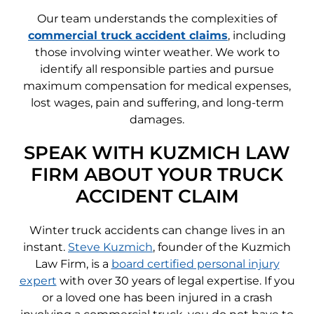
Our team understands the complexities of
commercial truck accident claims
, including
those involving winter weather. We work to
identify all responsible parties and pursue
maximum compensation for medical expenses,
lost wages, pain and suffering, and long-term
damages.
SPEAK WITH KUZMICH LAW
FIRM ABOUT YOUR TRUCK
ACCIDENT CLAIM
Winter truck accidents can change lives in an
instant.
Steve Kuzmich
, founder of the Kuzmich
Law Firm, is a
board certified personal injury
expert
with over 30 years of legal expertise. If you
or a loved one has been injured in a crash