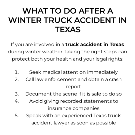
WHAT TO DO AFTER A
WINTER TRUCK ACCIDENT IN
TEXAS
If you are involved in a
truck accident in Texas
during winter weather, taking the right steps can
protect both your health and your legal rights:
Seek medical attention immediately
Call law enforcement and obtain a crash
report
Document the scene if it is safe to do so
Avoid giving recorded statements to
insurance companies
Speak with an experienced Texas truck
accident lawyer as soon as possible