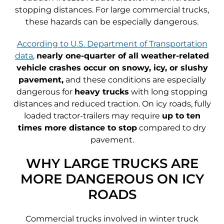
stopping distances. For large commercial trucks,
these hazards can be especially dangerous.
According to U.S. Department of Transportation
data
,
nearly one-quarter of all weather-related
vehicle crashes occur on snowy, icy, or slushy
pavement,
and these conditions are especially
dangerous for
heavy trucks
with long stopping
distances and reduced traction. On icy roads, fully
loaded tractor-trailers may require
up to ten
times more distance to stop
compared to dry
pavement.
WHY LARGE TRUCKS ARE
MORE DANGEROUS ON ICY
ROADS
Commercial trucks involved in winter truck