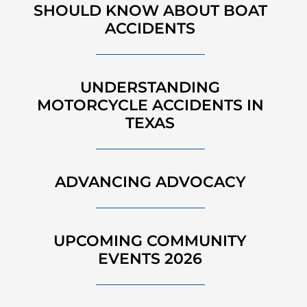
SHOULD KNOW ABOUT BOAT
ACCIDENTS
UNDERSTANDING
MOTORCYCLE ACCIDENTS IN
TEXAS
ADVANCING ADVOCACY
UPCOMING COMMUNITY
EVENTS 2026