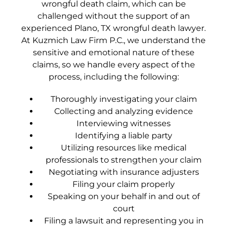
wrongful death claim, which can be
challenged without the support of an
experienced Plano, TX wrongful death lawyer.
At Kuzmich Law Firm P.C., we understand the
sensitive and emotional nature of these
claims, so we handle every aspect of the
process, including the following:
Thoroughly investigating your claim
Collecting and analyzing evidence
Interviewing witnesses
Identifying a liable party
Utilizing resources like medical
professionals to strengthen your claim
Negotiating with insurance adjusters
Filing your claim properly
Speaking on your behalf in and out of
court
Filing a lawsuit and representing you in