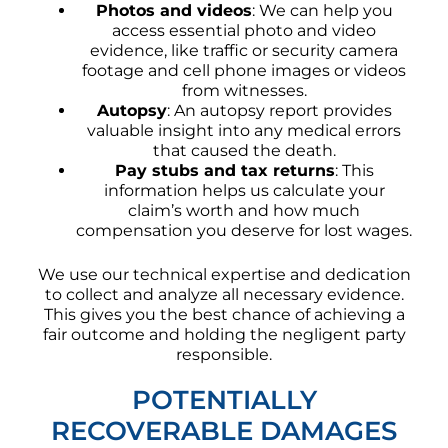
Photos and videos
: We can help you
access essential photo and video
evidence, like traffic or security camera
footage and cell phone images or videos
from witnesses.
Autopsy
: An autopsy report provides
valuable insight into any medical errors
that caused the death.
Pay stubs and tax returns
: This
information helps us calculate your
claim’s worth and how much
compensation you deserve for lost wages.
We use our technical expertise and dedication
to collect and analyze all necessary evidence.
This gives you the best chance of achieving a
fair outcome and holding the negligent party
responsible.
POTENTIALLY
RECOVERABLE DAMAGES