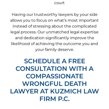
court
Having our trustworthy lawyers by your side
allows you to focus on what’s most important
instead of stressing about the complicated
legal process. Our unmatched legal expertise
and dedication significantly improve the
likelihood of achieving the outcome you and
your family deserve.
SCHEDULE A FREE
CONSULTATION WITH A
COMPASSIONATE
WRONGFUL DEATH
LAWYER AT KUZMICH LAW
FIRM P.C.