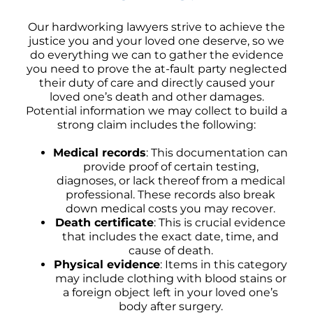
Our hardworking lawyers strive to achieve the
justice you and your loved one deserve, so we
do everything we can to gather the evidence
you need to prove the at-fault party neglected
their duty of care and directly caused your
loved one’s death and other damages.
Potential information we may collect to build a
strong claim includes the following:
Medical records
: This documentation can
provide proof of certain testing,
diagnoses, or lack thereof from a medical
professional. These records also break
down medical costs you may recover.
Death certificate
: This is crucial evidence
that includes the exact date, time, and
cause of death.
Physical evidence
: Items in this category
may include clothing with blood stains or
a foreign object left in your loved one’s
body after surgery.