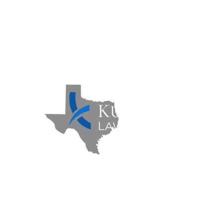
Contact Us
Sitemap
Privacy Policy
Kuzmich Law Firm P.C. © 2026 | All
Rights Reserved |
Flower Mound
Personal Injury Lawyer