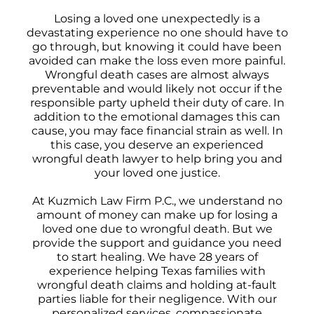
Losing a loved one unexpectedly is a
devastating experience no one should have to
go through, but knowing it could have been
avoided can make the loss even more painful.
Wrongful death cases are almost always
preventable and would likely not occur if the
responsible party upheld their duty of care. In
addition to the emotional damages this can
cause, you may face financial strain as well. In
this case, you deserve an experienced
wrongful death lawyer to help bring you and
your loved one justice.
At Kuzmich Law Firm P.C., we understand no
amount of money can make up for losing a
loved one due to wrongful death. But we
provide the support and guidance you need
to start healing. We have 28 years of
experience helping Texas families with
wrongful death claims and holding at-fault
parties liable for their negligence. With our
personalized services, compassionate