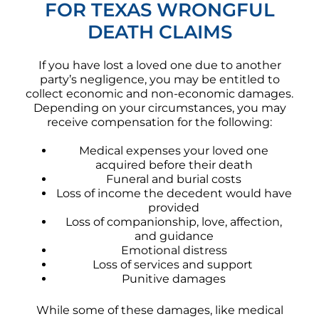
FOR TEXAS WRONGFUL
DEATH CLAIMS
If you have lost a loved one due to another
party’s negligence, you may be entitled to
collect economic and non-economic damages.
Depending on your circumstances, you may
receive compensation for the following:
Medical expenses your loved one
acquired before their death
Funeral and burial costs
Loss of income the decedent would have
provided
Loss of companionship, love, affection,
and guidance
Emotional distress
Loss of services and support
Punitive damages
While some of these damages, like medical