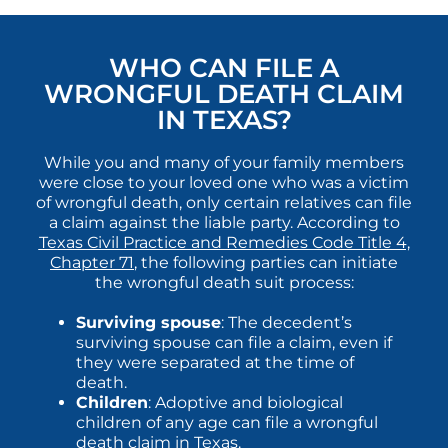
WHO CAN FILE A
WRONGFUL DEATH CLAIM
IN TEXAS?
While you and many of your family members
were close to your loved one who was a victim
of wrongful death, only certain relatives can file
a claim against the liable party. According to
Texas Civil Practice and Remedies Code Title 4,
Chapter 71
, the following parties can initiate
the wrongful death suit process:
Surviving spouse
: The decedent’s
surviving spouse can file a claim, even if
they were separated at the time of
death.
Children
: Adoptive and biological
children of any age can file a wrongful
death claim in Texas.