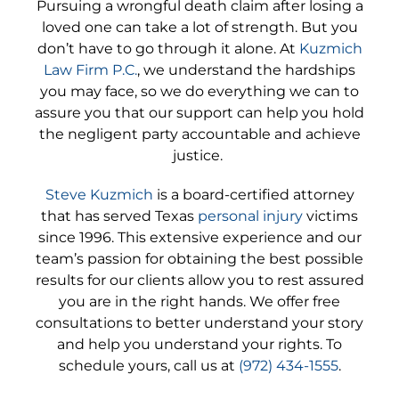
Pursuing a wrongful death claim after losing a
loved one can take a lot of strength. But you
don’t have to go through it alone. At
Kuzmich
Law Firm P.C.
, we understand the hardships
you may face, so we do everything we can to
assure you that our support can help you hold
the negligent party accountable and achieve
justice.
Steve Kuzmich
is a board-certified attorney
that has served Texas
personal injury
victims
since 1996. This extensive experience and our
team’s passion for obtaining the best possible
results for our clients allow you to rest assured
you are in the right hands. We offer free
consultations to better understand your story
and help you understand your rights. To
schedule yours, call us at
(972) 434-1555
.