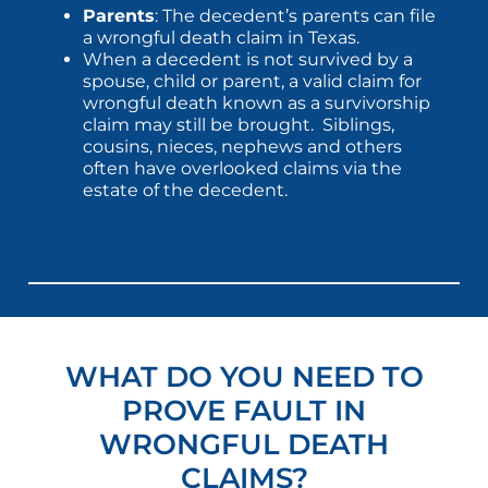
Parents
: The decedent’s parents can file
a wrongful death claim in Texas.
When a decedent is not survived by a
spouse, child or parent, a valid claim for
wrongful death known as a survivorship
claim may still be brought. Siblings,
cousins, nieces, nephews and others
often have overlooked claims via the
estate of the decedent.
WHAT DO YOU NEED TO
PROVE FAULT IN
WRONGFUL DEATH
CLAIMS?