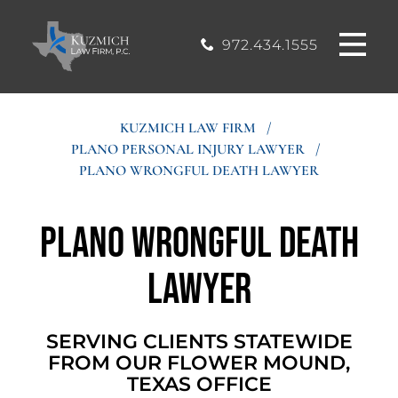
CASE
MOUND, TEXAS
200, Flower
OFFICE
Mound, Texas
RESULTS
972.434.1555
75028
BLOG
KUZMICH LAW FIRM
/
PLANO PERSONAL INJURY LAWYER
/
STIMONIALS
PLANO WRONGFUL DEATH LAWYER
CONTACT
Plano Wrongful Death
Lawyer
SERVING CLIENTS STATEWIDE
FROM OUR FLOWER MOUND,
TEXAS OFFICE