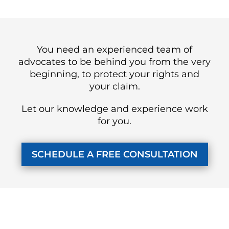
You need an experienced team of
advocates to be behind you from the very
beginning, to protect your rights and
your claim.
Let our knowledge and experience work
for you.
SCHEDULE A FREE CONSULTATION
KUZMICH LAW FIRM, P.C.