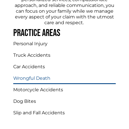
approach, and reliable communication, you
can focus on your family while we manage
every aspect of your claim with the utmost
care and respect.
Practice areas
Personal Injury
Truck Accidents
Car Accidents
Wrongful Death
Motorcycle Accidents
Dog Bites
Slip and Fall Accidents