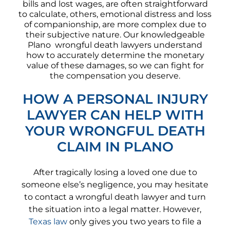
bills and lost wages, are often straightforward
to calculate, others, emotional distress and loss
of companionship, are more complex due to
their subjective nature. Our knowledgeable
Plano wrongful death lawyers understand
how to accurately determine the monetary
value of these damages, so we can fight for
the compensation you deserve.
HOW A PERSONAL INJURY
LAWYER CAN HELP WITH
YOUR WRONGFUL DEATH
CLAIM IN PLANO
After tragically losing a loved one due to
someone else’s negligence, you may hesitate
to contact a wrongful death lawyer and turn
the situation into a legal matter. However,
Texas law
only gives you two years to file a