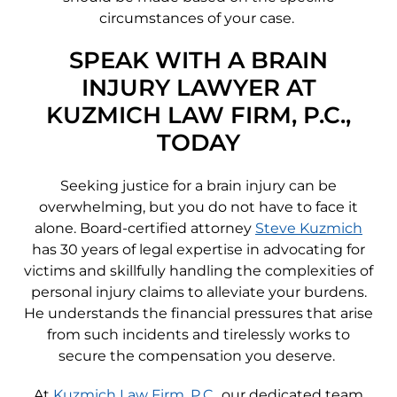
circumstances of your case.
SPEAK WITH A BRAIN
INJURY LAWYER AT
KUZMICH LAW FIRM, P.C.,
TODAY
Seeking justice for a brain injury can be
overwhelming, but you do not have to face it
alone. Board-certified attorney
Steve Kuzmich
has 30 years of legal expertise in advocating for
victims and skillfully handling the complexities of
personal injury claims to alleviate your burdens.
He understands the financial pressures that arise
from such incidents and tirelessly works to
secure the compensation you deserve.
At
Kuzmich Law Firm, P.C.
, our dedicated team