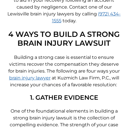
to aid in your recovery following an accident
caused by negligence. Contact one of our
Lewisville brain injury lawyers by calling
(972) 434-
1555
today.
4 WAYS TO BUILD A STRONG
BRAIN INJURY LAWSUIT
Building a strong case is essential to ensure
victims recover the compensation they deserve
for brain injuries. The following are four ways your
brain injury lawyer
at Kuzmich Law Firm, P.C., will
increase your chances of a favorable resolution:
1. GATHER EVIDENCE
One of the foundational elements in building a
strong brain injury lawsuit is the collection of
compelling evidence. The strength of your case