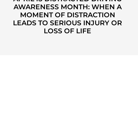
AWARENESS MONTH: WHEN A
MOMENT OF DISTRACTION
LEADS TO SERIOUS INJURY OR
LOSS OF LIFE
KUZMICH LAW FIRM, P.C.
4315 Windsor Centre Trail
Suite 200
Flower Mound, Texas 75028
972-434-1555
Monday - Friday