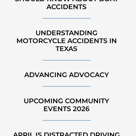
ACCIDENTS
UNDERSTANDING
MOTORCYCLE ACCIDENTS IN
TEXAS
ADVANCING ADVOCACY
UPCOMING COMMUNITY
EVENTS 2026
APRIL IS DISTRACTED DRIVING