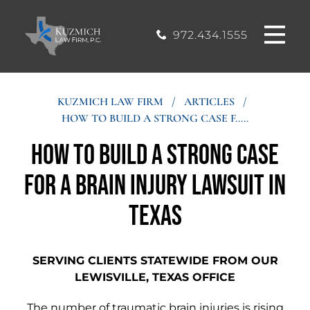
CASE
MOUND, TEXAS
200, Flower
OFFICE
Mound, Texas
RESULTS
972.434.1555
75028
BLOG
KUZMICH LAW FIRM
/
ARTICLES
/
HOW TO BUILD A STRONG CASE F.....
STIMONIALS
How to Build a Strong Case
CONTACT
for a Brain Injury Lawsuit in
Texas
SERVING CLIENTS STATEWIDE FROM OUR
LEWISVILLE, TEXAS OFFICE
The number of traumatic brain injuries is rising