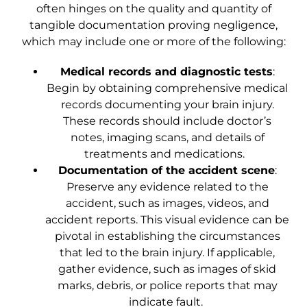
often hinges on the quality and quantity of
tangible documentation proving negligence,
which may include one or more of the following:
Medical records and diagnostic tests
:
Begin by obtaining comprehensive medical
records documenting your brain injury.
These records should include doctor’s
notes, imaging scans, and details of
treatments and medications.
Documentation of the accident scene
:
Preserve any evidence related to the
accident, such as images, videos, and
accident reports. This visual evidence can be
pivotal in establishing the circumstances
that led to the brain injury. If applicable,
gather evidence, such as images of skid
marks, debris, or police reports that may
indicate fault.