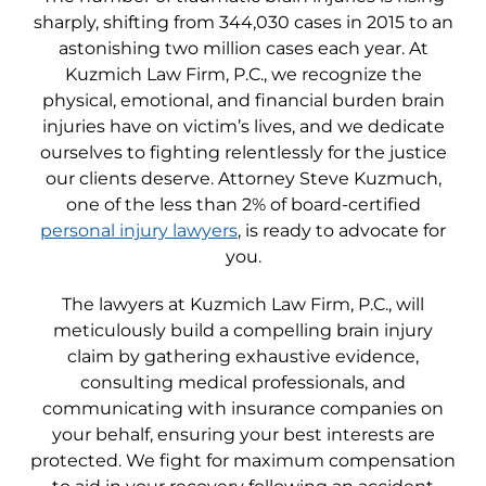
sharply, shifting from 344,030 cases in 2015 to an
astonishing two million cases each year. At
Kuzmich Law Firm, P.C., we recognize the
physical, emotional, and financial burden brain
injuries have on victim’s lives, and we dedicate
ourselves to fighting relentlessly for the justice
our clients deserve. Attorney Steve Kuzmuch,
one of the less than 2% of board-certified
personal injury lawyers
, is ready to advocate for
you.
The lawyers at Kuzmich Law Firm, P.C., will
meticulously build a compelling brain injury
claim by gathering exhaustive evidence,
consulting medical professionals, and
communicating with insurance companies on
your behalf, ensuring your best interests are
protected. We fight for maximum compensation