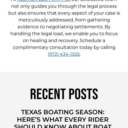
not only guides you through the legal process
but also ensures that every aspect of your case is
meticulously addressed, from gathering
evidence to negotiating settlements. By
handling the legal load, we enable you to focus
on healing and recovery. Schedule a
complimentary consultation today by calling
(972) 434-1555
.
Recent Posts
TEXAS BOATING SEASON:
HERE’S WHAT EVERY RIDER
SHOULD KNOW ABOUT BOAT