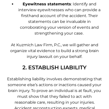
Eyewitness statements
: Identify and
interview eyewitnesses who can provide a
firsthand account of the accident. Their
statements can be invaluable in
corroborating your version of events and
strengthening your case.
At Kuzmich Law Firm, P.C., we will gather and
organize vital evidence to build a strong brain
injury lawsuit on your behalf.
2. ESTABLISH LIABILITY
Establishing liability involves demonstrating that
someone else’s actions or inactions caused your
brain injury. To prove an individual is at fault, you
must show that they failed to act with
reasonable care, resulting in your injuries.
Accident reconstruction experts, medical