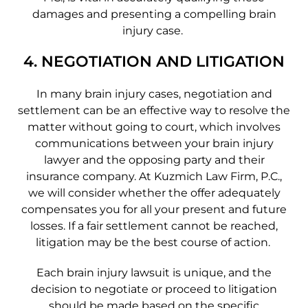
damages and presenting a compelling brain
injury case.
4. NEGOTIATION AND LITIGATION
In many brain injury cases, negotiation and
settlement can be an effective way to resolve the
matter without going to court, which involves
communications between your brain injury
lawyer and the opposing party and their
insurance company. At Kuzmich Law Firm, P.C.,
we will consider whether the offer adequately
compensates you for all your present and future
losses. If a fair settlement cannot be reached,
litigation may be the best course of action.
Each brain injury lawsuit is unique, and the
decision to negotiate or proceed to litigation
should be made based on the specific