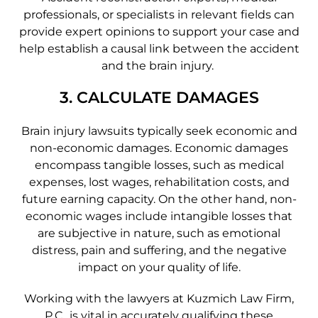
professionals, or specialists in relevant fields can
provide expert opinions to support your case and
help establish a causal link between the accident
and the brain injury.
3. CALCULATE DAMAGES
Brain injury lawsuits typically seek economic and
non-economic damages. Economic damages
encompass tangible losses, such as medical
expenses, lost wages, rehabilitation costs, and
future earning capacity. On the other hand, non-
economic wages include intangible losses that
are subjective in nature, such as emotional
distress, pain and suffering, and the negative
impact on your quality of life.
Working with the lawyers at Kuzmich Law Firm,
P.C., is vital in accurately qualifying these