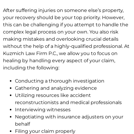
After suffering injuries on someone else’s property,
your recovery should be your top priority. However,
this can be challenging if you attempt to handle the
complex legal process on your own. You also risk
making mistakes and overlooking crucial details
without the help of a highly-qualified professional. At
Kuzmich Law Firm P.C., we allow you to focus on
healing by handling every aspect of your claim,
including the following:
Conducting a thorough investigation
Gathering and analyzing evidence
Utilizing resources like accident
reconstructionists and medical professionals
Interviewing witnesses
Negotiating with insurance adjusters on your
behalf
Filing your claim properly