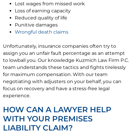
Lost wages from missed work
Loss of earning capacity
Reduced quality of life
Punitive damages
Wrongful death claims
Unfortunately, insurance companies often try to
assign you an unfair fault percentage as an attempt
to lowball you. Our knowledge Kuzmich Law Firm P.C.
team understands these tactics and fights tirelessly
for maximum compensation. With our team
negotiating with adjusters on your behalf, you can
focus on recovery and have a stress-free legal
experience.
HOW CAN A LAWYER HELP
WITH YOUR PREMISES
LIABILITY CLAIM?