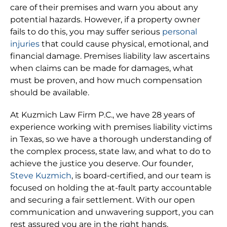
care of their premises and warn you about any
potential hazards. However, if a property owner
fails to do this, you may suffer serious
personal
injuries
that could cause physical, emotional, and
financial damage. Premises liability law ascertains
when claims can be made for damages, what
must be proven, and how much compensation
should be available.
At Kuzmich Law Firm P.C., we have 28 years of
experience working with premises liability victims
in Texas, so we have a thorough understanding of
the complex process, state law, and what to do to
achieve the justice you deserve. Our founder,
Steve Kuzmich
, is board-certified, and our team is
focused on holding the at-fault party accountable
and securing a fair settlement. With our open
communication and unwavering support, you can
rest assured you are in the right hands.