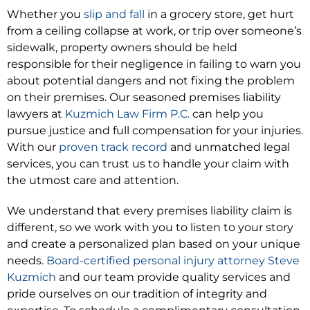
Whether you
slip and fall
in a grocery store, get hurt
from a ceiling collapse at work, or trip over someone’s
sidewalk, property owners should be held
responsible for their negligence in failing to warn you
about potential dangers and not fixing the problem
on their premises. Our seasoned premises liability
lawyers at
Kuzmich Law Firm P.C.
can help you
pursue justice and full compensation for your injuries.
With our
proven track record
and unmatched legal
services, you can trust us to handle your claim with
the utmost care and attention.
We understand that every premises liability claim is
different, so we work with you to listen to your story
and create a personalized plan based on your unique
needs.
Board-certified personal injury attorney Steve
Kuzmich
and our team provide quality services and
pride ourselves on our tradition of integrity and