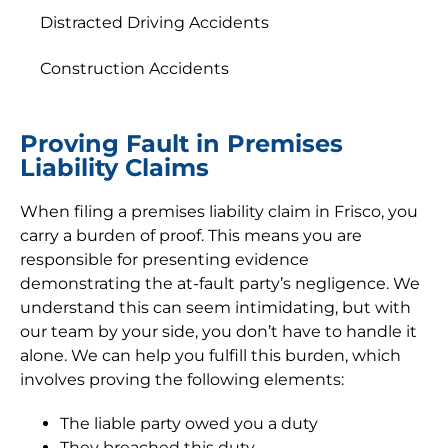
Distracted Driving Accidents
Construction Accidents
Proving Fault in Premises
Liability Claims
When filing a premises liability claim in Frisco, you
carry a burden of proof. This means you are
responsible for presenting evidence
demonstrating the at-fault party’s negligence. We
understand this can seem intimidating, but with
our team by your side, you don’t have to handle it
alone. We can help you fulfill this burden, which
involves proving the following elements:
The liable party owed you a duty
They breached this duty