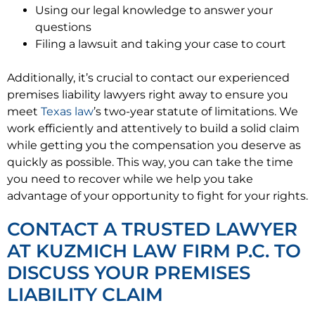
Using our legal knowledge to answer your
questions
Filing a lawsuit and taking your case to court
Additionally, it’s crucial to contact our experienced
premises liability lawyers right away to ensure you
meet
Texas law
’s two-year statute of limitations. We
work efficiently and attentively to build a solid claim
while getting you the compensation you deserve as
quickly as possible. This way, you can take the time
you need to recover while we help you take
advantage of your opportunity to fight for your rights.
CONTACT A TRUSTED LAWYER
AT KUZMICH LAW FIRM P.C. TO
DISCUSS YOUR PREMISES
LIABILITY CLAIM