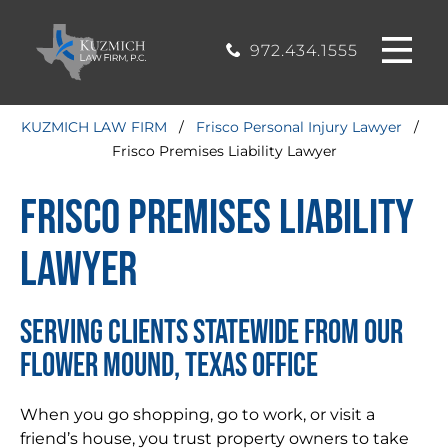
CASE
MOUND, TEXAS
200, Flower
OFFICE
Mound, Texas
RESULTS
972.434.1555
75028
BLOG
KUZMICH LAW FIRM
/
Frisco Personal Injury Lawyer
/
Frisco Premises Liability Lawyer
STIMONIALS
Frisco Premises Liability
CONTACT
Lawyer
SERVING CLIENTS STATEWIDE FROM OUR
FLOWER MOUND, TEXAS OFFICE
When you go shopping, go to work, or visit a
friend’s house, you trust property owners to take