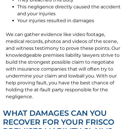
This negligence directly caused the accident
and your injuries
Your injuries resulted in damages
We can gather evidence like video footage,
medical records, photos and videos of the scene,
and witness testimony to prove these points. Our
knowledgeable premises liability lawyers strive to
build the strongest possible claim to negotiate
with insurance companies that will often try to
undermine your claim and lowball you. With our
help proving fault, you have the best chance of
holding the at-fault party responsible for the
negligence.
WHAT DAMAGES CAN YOU
RECOVER FOR YOUR FRISCO