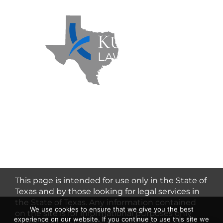
Kuzmich Law Firm P.C. © 2026 | All
Rights Reserved |
Flower Mound
Personal Injury Lawyer
This page is intended for use only in the State of
Texas and by those looking for legal services in
the State of Texas. Any information contained
We use cookies to ensure that we give you the best
on the site is for informational purposes only
experience on our website. If you continue to use this site we