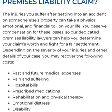
PREMISES LIABILITY CLAIM?
The injuries you suffer after getting into an accident
on someone else’s property can take a physical,
emotional, and financial toll on your life. You deserve
compensation for these losses, so our dedicated
premises liability lawyers can help you determine
your claim’s worth and fight for a fair settlement.
Depending on the severity of your injuries and other
details of your case, you may recover the following
costs:
Past and future medical expenses
Pain and suffering
Hospital bills
Prescribed medications
Rehabilitation and physical therapy
Emotional distress
Disability