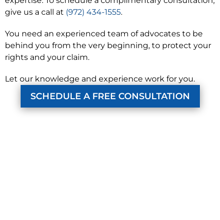
expertise. To schedule a complimentary consultation,
give us a call at
(972) 434-1555
.
You need an experienced team of advocates to be
behind you from the very beginning, to protect your
rights and your claim.
Let our knowledge and experience work for you.
SCHEDULE A FREE CONSULTATION
KUZMICH LAW FIRM, P.C.
4315 Windsor Centre Trail
Suite 200
Flower Mound, Texas 75028
972-434-1555