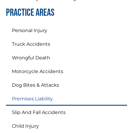
Practice areas
Personal Injury
Truck Accidents
Wrongful Death
Motorcycle Accidents
Dog Bites & Attacks
Premises Liability
Slip And Fall Accidents
Child Injury