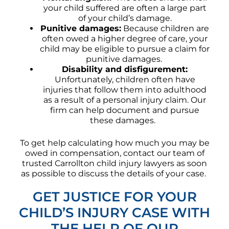
your child suffered are often a large part
of your child’s damage.
Punitive damages:
Because children are
often owed a higher degree of care, your
child may be eligible to pursue a claim for
punitive damages.
Disability and disfigurement:
Unfortunately, children often have
injuries that follow them into adulthood
as a result of a personal injury claim. Our
firm can help document and pursue
these damages.
To get help calculating how much you may be
owed in compensation, contact our team of
trusted Carrollton child injury lawyers as soon
as possible to discuss the details of your case.
GET JUSTICE FOR YOUR
CHILD’S INJURY CASE WITH
THE HELP OF OUR