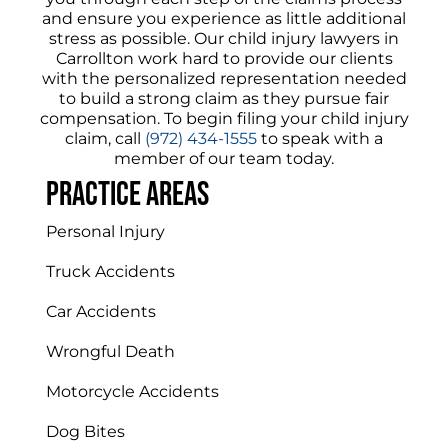
and ensure you experience as little additional
stress as possible. Our child injury lawyers in
Carrollton work hard to provide our clients
with the personalized representation needed
to build a strong claim as they pursue fair
compensation.
To begin filing your child injury
claim, call
(972) 434-1555
to speak with a
member of our team today.
Practice areas
Personal Injury
Truck Accidents
Car Accidents
Wrongful Death
Motorcycle Accidents
Dog Bites