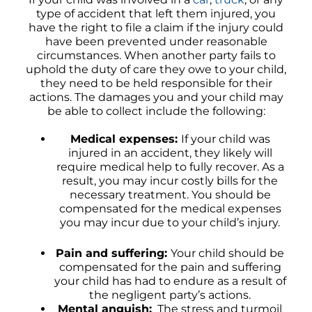
type of accident that left them injured, you
have the right to file a claim if the injury could
have been prevented under reasonable
circumstances. When another party fails to
uphold the duty of care they owe to your child,
they need to be held responsible for their
actions. The damages you and your child may
be able to collect include the following:
Medical expenses:
If your child was
injured in an accident, they likely will
require medical help to fully recover. As a
result, you may incur costly bills for the
necessary treatment. You should be
compensated for the medical expenses
you may incur due to your child’s injury.
Pain and suffering:
Your child should be
compensated for the pain and suffering
your child has had to endure as a result of
the negligent party’s actions.
Mental anguish:
The stress and turmoil