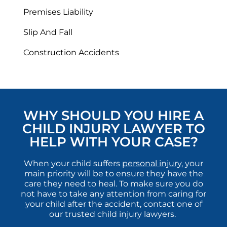
Premises Liability
Slip And Fall
Construction Accidents
WHY SHOULD YOU HIRE A
CHILD INJURY LAWYER TO
HELP WITH YOUR CASE?
When your child suffers
personal injury
, your
main priority will be to ensure they have the
care they need to heal. To make sure you do
not have to take any attention from caring for
your child after the accident, contact one of
our trusted child injury lawyers.