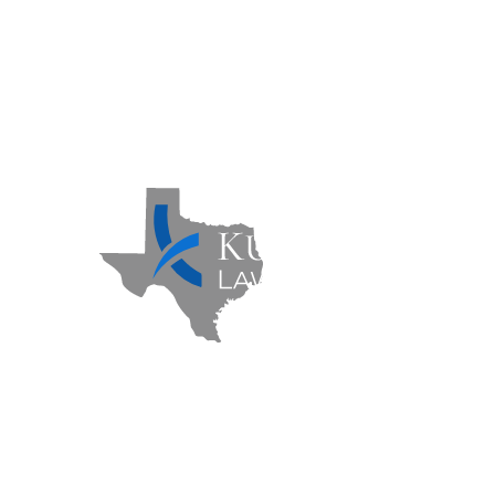
Contact Us
Sitemap
Privacy Policy
Kuzmich Law Firm P.C. © 2026 | All
Rights Reserved |
Flower Mound
Personal Injury Lawyer