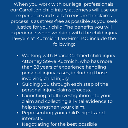
When you work with our legal professionals,
our Carrollton child injury attorneys will use our
experience and skills to ensure the claims
process is as stress-free as possible as you seek
justice for your child. The benefits you will
experience when working with the child injury
lawyers at Kuzmich Law Firm, P.C. include the
following:
Working with Board-Certified child injury
Attorney Steve Kuzmich, who has more
than 28 years of experience handling
personal injury cases, including those
involving child injury.
Guiding you through each step of the
personal injury claims process.
Launching a full investigation into your
claim and collecting all vital evidence to
help strengthen your claim.
Representing your child’s rights and
interests.
Negotiating for the best possible