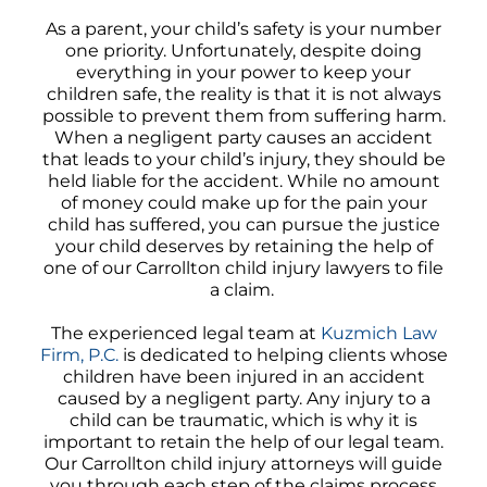
As a parent, your child’s safety is your number
one priority. Unfortunately, despite doing
everything in your power to keep your
children safe, the reality is that it is not always
possible to prevent them from suffering harm.
When a negligent party causes an accident
that leads to your child’s injury, they should be
held liable for the accident. While no amount
of money could make up for the pain your
child has suffered, you can pursue the justice
your child deserves by retaining the help of
one of our Carrollton child injury lawyers to file
a claim.
The experienced legal team at
Kuzmich Law
Firm, P.C.
is dedicated to helping clients whose
children have been injured in an accident
caused by a negligent party. Any injury to a
child can be traumatic, which is why it is
important to retain the help of our legal team.
Our Carrollton child injury attorneys will guide
you through each step of the claims process