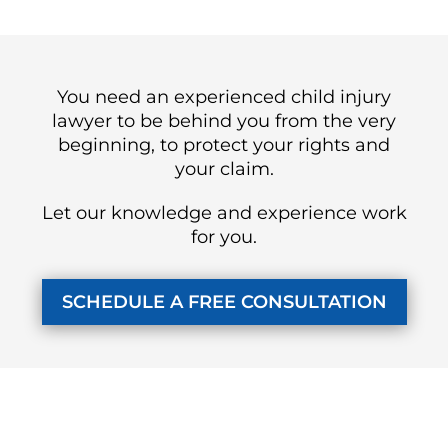
You need an experienced child injury
lawyer to be behind you from the very
beginning, to protect your rights and
your claim.
Let our knowledge and experience work
for you.
SCHEDULE A FREE CONSULTATION
KUZMICH LAW FIRM, P.C.