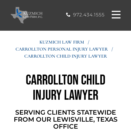
CASE
MOUND, TEXAS
200, Flower
OFFICE
Mound, Texas
RESULTS
972.434.1555
75028
BLOG
KUZMICH LAW FIRM
/
CARROLLTON PERSONAL INJURY LAWYER
/
STIMONIALS
CARROLLTON CHILD INJURY LAWYER
CONTACT
Carrollton Child
Injury Lawyer
SERVING CLIENTS STATEWIDE
FROM OUR LEWISVILLE, TEXAS
OFFICE