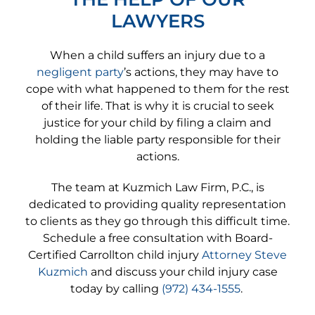
LAWYERS
When a child suffers an injury due to a
negligent party
’s actions, they may have to
cope with what happened to them for the rest
of their life. That is why it is crucial to seek
justice for your child by filing a claim and
holding the liable party responsible for their
actions.
The team at Kuzmich Law Firm, P.C., is
dedicated to providing quality representation
to clients as they go through this difficult time.
Schedule a free consultation with Board-
Certified Carrollton child injury
Attorney Steve
Kuzmich
and discuss your child injury case
today by calling
(972) 434-1555
.