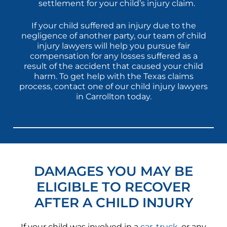
settlement for your child’s injury claim.
If your child suffered an injury due to the
negligence of another party, our team of child
injury lawyers will help you pursue fair
compensation for any losses suffered as a
result of the accident that caused your child
harm. To get help with the Texas claims
process, contact one of our child injury lawyers
in Carrollton today.
DAMAGES YOU MAY BE
ELIGIBLE TO RECOVER
AFTER A CHILD INJURY
If your child was involved in a
car
,
truck
, or any