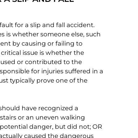
ault for a slip and fall accident.
ases is whether someone else, such
ent by causing or failing to
critical issue is whether the
used or contributed to the
ponsible for injuries suffered in a
ust typically prove one of the
 should have recognized a
stairs or an uneven walking
potential danger, but did not; OR
 actually caused the dangerous