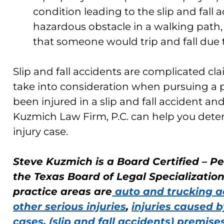
condition leading to the slip and fall 
hazardous obstacle in a walking path,
that someone would trip and fall due 
Slip and fall accidents are complicated cl
take into consideration when pursuing a pe
been injured in a slip and fall accident an
Kuzmich Law Firm, P.C. can help you deter
injury case.
Steve Kuzmich is a Board Certified – Pe
the Texas Board of Legal Specializatio
practice areas are
auto and trucking a
other serious injuries
,
injuries caused b
cases
,
(slip and fall accidents) premises 