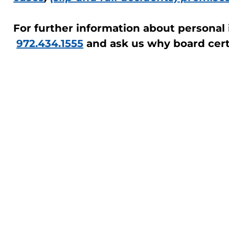
For further information about personal in
972.434.1555
and ask us why board certi