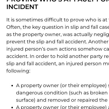
INCIDENT
It is sometimes difficult to prove who is at f
Often, the key question in slip and fall c
as the property owner, was actually neglig
prevent the slip and fall accident. Another 
injured person’s own actions somehow ca
accident. In order to hold another party res
slip and fall accident, an injured person m
following:
A property owner (or their employee)
dangerous condition (such as broken 
surface) and removed or repaired the 
A property owner (or their employee)