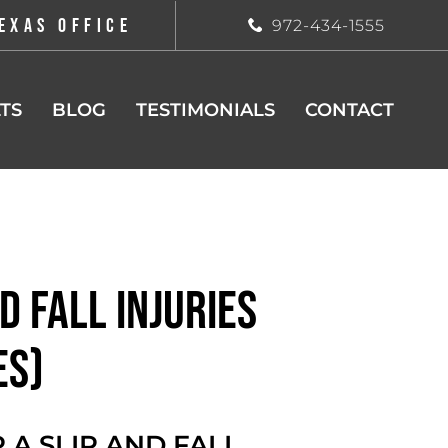
EXAS OFFICE
972-434-1555
TS
BLOG
TESTIMONIALS
CONTACT
d Fall Injuries
es)
 A SLIP AND FALL