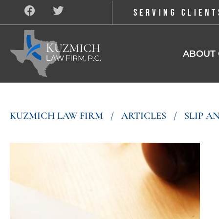
SERVING CLIENT
ABOUT 
KUZMICH LAW FIRM
/
ARTICLES
/
SLIP AN