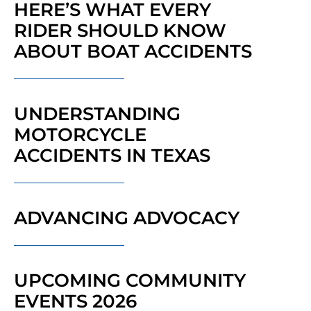
HERE’S WHAT EVERY
RIDER SHOULD KNOW
ABOUT BOAT ACCIDENTS
UNDERSTANDING
MOTORCYCLE
ACCIDENTS IN TEXAS
ADVANCING ADVOCACY
UPCOMING COMMUNITY
EVENTS 2026