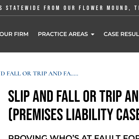
S STATEWIDE FROM OUR FLOWER MOUND, T
OUR FIRM
PRACTICE AREAS
CASE RESUL
D FALL OR TRIP AND FA.....
Slip and Fall or Trip an
(Premises Liability Cas
PROVING WHO’S AT FAULT FOR