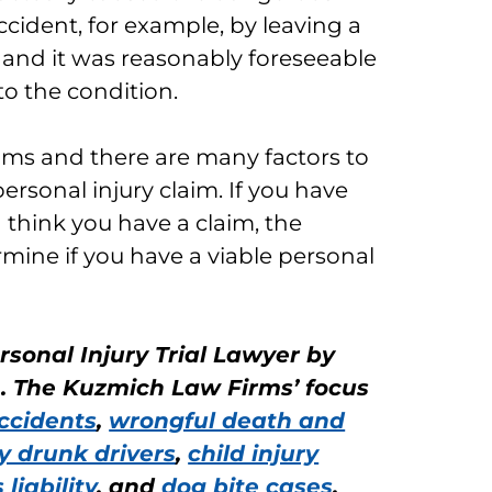
accident, for example, by leaving a
 and it was reasonably foreseeable
to the condition.
aims and there are many factors to
rsonal injury claim. If you have
d think you have a claim, the
mine if you have a viable personal
rsonal Injury Trial Lawyer by
n. The Kuzmich Law Firms’ focus
ccidents
,
wrongful death and
y drunk drivers
,
child injury
liability
, and
dog bite cases
.