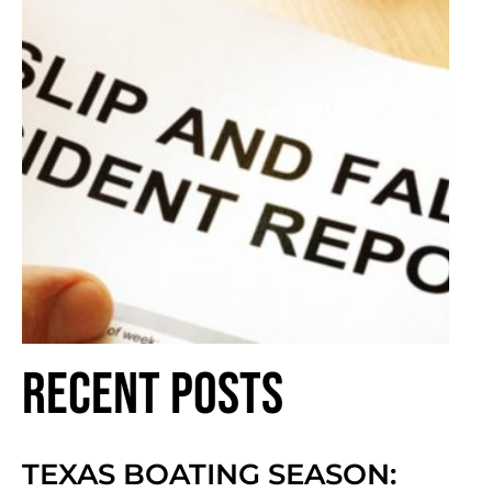
Recent Posts
TEXAS BOATING SEASON: