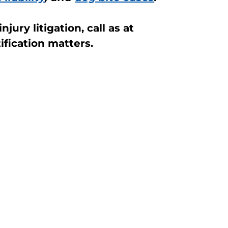
jury litigation, call as at
fication matters.