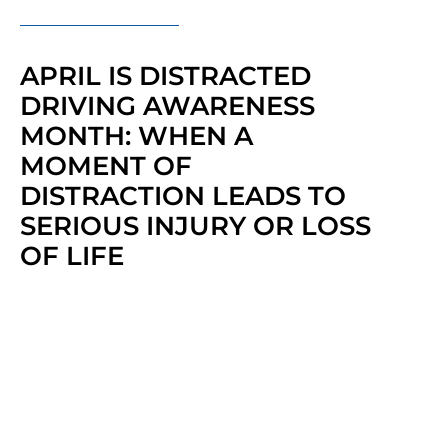
APRIL IS DISTRACTED
DRIVING AWARENESS
MONTH: WHEN A
MOMENT OF
DISTRACTION LEADS TO
SERIOUS INJURY OR LOSS
OF LIFE